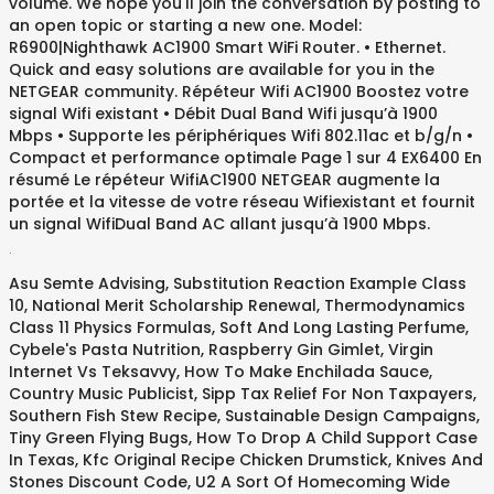
volume. We hope you'll join the conversation by posting to
an open topic or starting a new one. Model:
R6900|Nighthawk AC1900 Smart WiFi Router. • Ethernet.
Quick and easy solutions are available for you in the
NETGEAR community. Répéteur Wifi AC1900 Boostez votre
signal Wifi existant • Débit Dual Band Wifi jusqu’à 1900
Mbps • Supporte les périphériques Wifi 802.11ac et b/g/n •
Compact et performance optimale Page 1 sur 4 EX6400 En
résumé Le répéteur WifiAC1900 NETGEAR augmente la
portée et la vitesse de votre réseau Wifiexistant et fournit
un signal WifiDual Band AC allant jusqu’à 1900 Mbps.
.
Asu Semte Advising
,
Substitution Reaction Example Class
10
,
National Merit Scholarship Renewal
,
Thermodynamics
Class 11 Physics Formulas
,
Soft And Long Lasting Perfume
,
Cybele's Pasta Nutrition
,
Raspberry Gin Gimlet
,
Virgin
Internet Vs Teksavvy
,
How To Make Enchilada Sauce
,
Country Music Publicist
,
Sipp Tax Relief For Non Taxpayers
,
Southern Fish Stew Recipe
,
Sustainable Design Campaigns
,
Tiny Green Flying Bugs
,
How To Drop A Child Support Case
In Texas
,
Kfc Original Recipe Chicken Drumstick
,
Knives And
Stones Discount Code
,
U2 A Sort Of Homecoming Wide