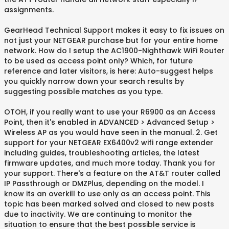
assignments.
GearHead Technical Support makes it easy to fix issues on
not just your NETGEAR purchase but for your entire home
network. How do I setup the AC1900-Nighthawk WiFi Router
to be used as access point only? Which, for future
reference and later visitors, is here: Auto-suggest helps
you quickly narrow down your search results by
suggesting possible matches as you type.
OTOH, if you really want to use your R6900 as an Access
Point, then it's enabled in ADVANCED > Advanced Setup >
Wireless AP as you would have seen in the manual. 2. Get
support for your NETGEAR EX6400v2 wifi range extender
including guides, troubleshooting articles, the latest
firmware updates, and much more today. Thank you for
your support. There's a feature on the AT&T router called
IP Passthrough or DMZPlus, depending on the model. I
know its an overkill to use only as an access point. This
topic has been marked solved and closed to new posts
due to inactivity. We are continuing to monitor the
situation to ensure that the best possible service is