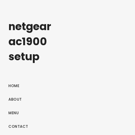
netgear
ac1900
setup
HOME
ABOUT
MENU
CONTACT