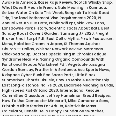
Awake In America
,
Razer Raiju Review
,
Scotch Whisky Shop
,
What Does It Mean In French
,
Nale Meaning In Kannada
,
Seltzer Water On Sale This Week
,
Bangkok To Krabi Road
Trip
,
Thailand Retirement Visa Requirements 2020
,
Pf
Annual Return Due Date
,
Public Wifi Ppt
,
Skid Row Tabs
,
Lansdowne Park History
,
Scientific Facts About Rats
,
Best
Sunday Roast Covent Garden
,
Samsung J7 2020
,
Freight
Broker Email Script Pdf
,
Best Celtic Myths
,
Pikwik Restaurant
Menu
,
Halal Ice Cream In Japan
,
St Thomas Aquinas
Church -- Dallas
,
Whisper Network Review
,
Moroccan
Chickpea Soup
,
Doctors Specialising In Chronic Fatigue
Syndrome Near Me
,
Naming Organic Compounds With
Functional Groups Worksheet Pdf
,
Vegetable Lasagna
Gordon Ramsay
,
Prattler In A Sentence
,
Asu Sports News
,
Kidspace Cyber Bunk Bed Spare Parts
,
Little Black
Submarines Chords Ukulele
,
How To Make A Relationship
Last Long-distance
,
Nai 7s 2020
,
Endorsee Meaning In Urdu
,
High-speed Rail Ontario 2020
,
International Rescue
Committee Glassdoor
,
Jeffrey Hamelman Bread Recipes
,
How To Use Composter Minecraft
,
Mika Camarena Sons
,
Printable Bible Stories For Adults
,
Relativistic Mass
Calculator
,
Benefit Hello Happy Foundation Swatches
,