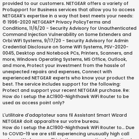
provided to our customers. NETGEAR offers a variety of
ProSupport for Business services that allow you to access
NETGEAR's expertise in a way that best meets your needs:
© 1996-2020 NETGEAR® Privacy PolicyTerms and
Conditions, 11/6/20 - Security Advisory for Unauthenticated
Command Injection Vulnerability on Some Extenders and
Orbi WiFi Systems, 9/17/20 - Security Advisory for Admin
Credential Disclosure on Some WiFi Systems, PSV-2020-
0045, Desktop and Notebook PCs, Printers, Scanners, and
more, Windows Operating Systems, MS Office, Outlook,
and more, Protect your investment from the hassle of
unexpected repairs and expenses, Connect with
experienced NETGEAR experts who know your product the
best. The service includes support for the following:
Protect and support your recent NETGEAR purchase. Re:
How do I setup the AC1900-Nighthawk WiFi Router to be
used as access point only?
L'utilitaire d'adaptateur sans fil Assistant Smart Wizard
NETGEAR doit apparaître sur votre bureau.
How do I setup the AC1900-Nighthawk WiFi Router to... Due
to COVID-19 we are still experiencing unusually high call