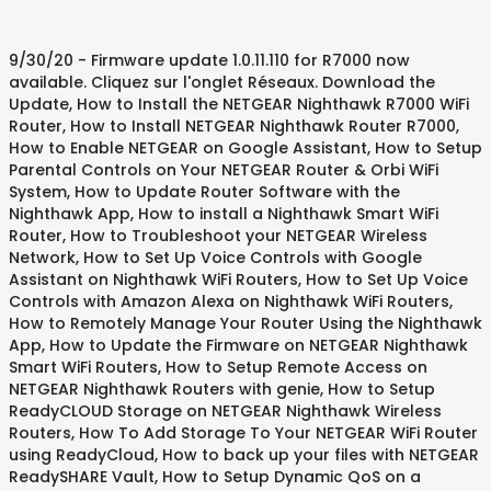
9/30/20 - Firmware update 1.0.11.110 for R7000 now
available. Cliquez sur l'onglet Réseaux. Download the
Update, How to Install the NETGEAR Nighthawk R7000 WiFi
Router, How to Install NETGEAR Nighthawk Router R7000,
How to Enable NETGEAR on Google Assistant, How to Setup
Parental Controls on Your NETGEAR Router & Orbi WiFi
System, How to Update Router Software with the
Nighthawk App, How to install a Nighthawk Smart WiFi
Router, How to Troubleshoot your NETGEAR Wireless
Network, How to Set Up Voice Controls with Google
Assistant on Nighthawk WiFi Routers, How to Set Up Voice
Controls with Amazon Alexa on Nighthawk WiFi Routers,
How to Remotely Manage Your Router Using the Nighthawk
App, How to Update the Firmware on NETGEAR Nighthawk
Smart WiFi Routers, How to Setup Remote Access on
NETGEAR Nighthawk Routers with genie, How to Setup
ReadyCLOUD Storage on NETGEAR Nighthawk Wireless
Routers, How To Add Storage To Your NETGEAR WiFi Router
using ReadyCloud, How to back up your files with NETGEAR
ReadySHARE Vault, How to Setup Dynamic QoS on a