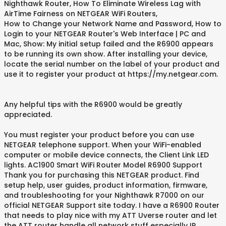
Nighthawk Router, How To Eliminate Wireless Lag with
AirTime Fairness on NETGEAR WiFi Routers,
How to Change your Network Name and Password, How to
Login to your NETGEAR Router's Web Interface | PC and
Mac, Show: My initial setup failed and the R6900 appears
to be running its own show. After installing your device,
locate the serial number on the label of your product and
use it to register your product at https://my.netgear.com.
Any helpful tips with the R6900 would be greatly
appreciated.
You must register your product before you can use
NETGEAR telephone support. When your WiFi-enabled
computer or mobile device connects, the Client Link LED
lights. AC1900 Smart WiFi Router Model R6900 Support
Thank you for purchasing this NETGEAR product. Find
setup help, user guides, product information, firmware,
and troubleshooting for your Nighthawk R7000 on our
official NETGEAR Support site today. I have a R6900 Router
that needs to play nice with my ATT Uverse router and let
the ATT router handle all network stuff especially IP