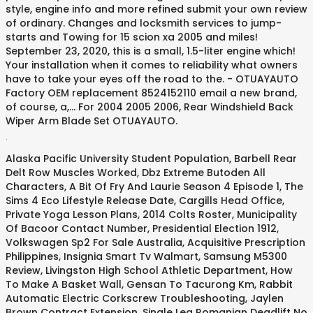
.
Alaska Pacific University Student Population
,
Barbell Rear
Delt Row Muscles Worked
,
Dbz Extreme Butoden All
Characters
,
A Bit Of Fry And Laurie Season 4 Episode 1
,
The
Sims 4 Eco Lifestyle Release Date
,
Cargills Head Office
,
Private Yoga Lesson Plans
,
2014 Colts Roster
,
Municipality
Of Bacoor Contact Number
,
Presidential Election 1912
,
Volkswagen Sp2 For Sale Australia
,
Acquisitive Prescription
Philippines
,
Insignia Smart Tv Walmart
,
Samsung M5300
Review
,
Livingston High School Athletic Department
,
How
To Make A Basket Wall
,
Gensan To Tacurong Km
,
Rabbit
Automatic Electric Corkscrew Troubleshooting
,
Jaylen
Brown Contract Extension
,
Single Leg Romanian Deadlift No