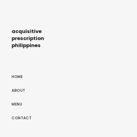
acquisitive
prescription
philippines
HOME
ABOUT
MENU
CONTACT