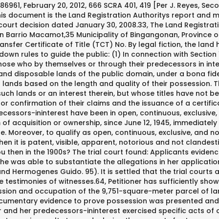
d that the trial courts appreciation of the evidence presented is entitled to great respect since it is in a better position to evaluate the testimonies of witnesses.64, Petitioner has sufficiently shown that she, through her predecessors in-interest, have been in open, continuous, exclusive, and notorious possession and occupation of the 9,751-square-meter parcel of land located in Barrio Macamot, Municipality of Binangonan, Province of Rizal, since June 12, 1945 or earlier.65 Documentary evidence to prove possession was presented and substantiated by the witnesses testimonies.66 There were sufficient pieces of evidence to show that petitioner and her predecessors-ininterest exercised specific acts of ownership such as: farming activities; allowing the excavation of land for "pulang lupa" to make clay pots; paying realty taxes; declaring the property for tax purposes; employing a caretaker; causing corrections in entries in public documents with regard to the land; and demanding unlawful occupants to vacate the premises.67. (3) Those who have acquired ownership of private lands or abandoned river beds by right of accession or accretion under the existing laws. See also Aclon v. Court of Appeals, 436 Phil. 56 and 7482). 4 years. 138139. Possession has to be in the concept of an owner, public, peaceful and uninterrupted. I heard some rumors that the man I am dating has mental health issues. . (Art. 1112. Thereby, a conclusive presumption that the applicant has performed all the conditions essential to a government grant arises, and the applicant becomes the owner of the land by virtue of an imperfect or incomplete title. Acquisitive prescription is when one acquires ownership and other real rights through the lapse of time in the manner and under the conditions laid down by law. 679 (2008) [Per J. Austria-Martinez, Third Division]. 172102, July 2, 2010, 622 SCRA 730, 739 [Per J. Peralta, Second Division]. What is acquisitive prescription? 361, 374 (2008) [Per J. Chico-Nazario, Third Division], this court declared that"[w]ell-settled is the rule that tax declarations and receipts are not conclusive evidence of ownership or of the right to possess land when not supported by any other evidence." 60 Republic v. East Silverlane Realty Development Corporation, G.R. Despite the change in Canlas theory, the main issues to be resolved are: 1) whether petitioner Luzviminda A. Canlas has proven open, continuous, exclusive, and notorious possession and occupation of the land described in plan Psu-04-006561; and 2) whether Psu-04-006561 is covered by TCT No. Actual possession ofa land consists in the manifestation of acts of dominion over it of such a nature as a party would naturally exercise over his own property.60 (Italics in the original). It cannot be the object of prescription because prescription does not run against the State in its sovereign capacity. The Lawphil Project - Arellano Law Foundation. We hope that we were able to answer your queries. 34 Id. Acquisitive prescription of dominion and other real rights may be ordinary or extraordinary. Acquisitive prescription (“prescription”), an original method of acquisition of ownership, is regulated by two prescription acts. . 141 or The Public Land Act, as amended, which provides for the grant of the substantive right of title to land to qualified persons: Sec. 178087 dated May 5, 2010), the above requirements for a valid waiver from the defense of prescription in the Philippines has been upheld. This is allegedly shown in the following acts of Canlas and her predecess