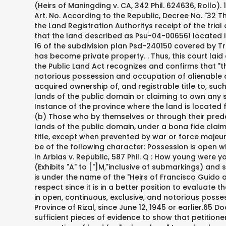
(Heirs of Maningding v. CA, 342 Phil. 624636, Rollo). 186961, February 20, 2012, 666 SCRA 401, 419 [Per J. Reyes, Second Division], citing Republic v. Alconaba, 471 Phil. at 36-37. Art. No. According to the Republic, Decree No. "32 This document is the Land Registration Authoritys report and motion dated May 12, 2009 and was allegedly prepared after the Land Registration Authoritys receipt of the trial court decision dated January 30, 2008.33, The Land Registration Authority, through its Director for Registration,34 stated that the land described as Psu-04-006561 located in Barrio Macamot,35 Municipality of Bingangonan, Province of Rizal, is found entirely within the land denominated as Lot 16 of the subdivision plan Psd-240150 covered by Transfer Certificate of Title (TCT) No. By legal fiction, the land has already ceased to be part of the public domain and has become private property. . Thus, this court laid down rules to guide the public: (1) In connection with Section 14(1) of the Property Registration Decree, Section 48(b) of the Public Land Act recognizes and confirms that "those who by themselves or through their predecessors in interest have been in open, continuous, exclusive, and notorious possession and occupation of alienable and disposable lands of the public domain, under a bona fide claim of acquisition of ownership, since June 12, 1945" have acquired ownership of, and registrable title to, such lands based on the length and quality of their possession. The following-described citizens of the Philippines, occupying lands of the public domain or claiming to own any such lands or an interest therein, but whose titles have not been perfected or completed, may apply to the Court of First Instance of the province where the land is located for confirmation of their claims and the issuance of a certificate of title therefor under the Land Registration Act, to wit: (b) Those who by themselves or through their predecessors-ininterest have been in open, continuous, exclusive, and notorious possession and, occupation of agricultural lands of the public domain, under a bona fide claim of acquisition or ownership, since June 12, 1945, immediately preceding the filing of the application for confirmation of title, except when prevented by war or force majeure. Moreover, to qualify as open, continuous, exclusive, and notorious possession and occupation, the possession must be of the following character: Possession is open when it is patent, visible, apparent, notorious and not clandestine. Nullity of Falsified Deed of Sale. Art. (Emphasis supplied) In Arbias v. Republic, 587 Phil. Q : How young were you then in the 1900s? The trial court found: Applicants evidence shows that she complied with the notice requirements (Exhibits "A" to ["]M,"inclusive of submarkings) and she was able to substantiate the allegations in her application (Exhibits "N" to "II," inclusive of submarkings). M-00861 and is under the name of the "Heirs of Francisco Guido and Hermogenes Guido. 95). It is settle