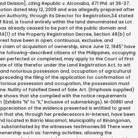
ors-in-interest since the 1900s: declaring the property in their names, paying taxes due on the property, having the property surveyed, and allowing the excavation in the property for the retrieval and hauling of "pulang lupa" for the making of clay pots.20, Canlas argued further that "residence" is not synonymous with "possession and occupation" as implied by the Court of Appeals.21 Presidential Decree No. (As amended by P.D. Acquisitive Prescription Law and Legal Definition. Some of his plants are placed by the window of our... Dear PAO, 30. 06-003, LRC Record No. No. In extraordinary prescription, ownership and other real rights over immovable property are acquired through uninterrupted adverse possession thereof for thirty years without need of title or of good faith. He is wondering if he can apply for community service if he is found guilty... Dear PAO, And only when the property has become patrimonial can the prescriptive period for the acquisition of property of the public dominion begin to run. Generally created by title or by destination of owner, but not by acquisitive prescription. [Petitioner] could have advanced proofs or arguments to the contrary. The Court of Appeals reversed the trial court's decision dated January 30, 2008 in LRC Case No. Acquisitive prescription is a mode of acquiring ownership by a possessor through the requisite lapse of time. 1529,4 of the 9,751-square-meter parcel of land located in Barrio Macamot, Municipality of Binangonan, Province of Rizal, and technically described as Cadastral Lot No. It is, however, indispensable that you should register the same and undergo the appropriate procedure in order that ownership can be transferred to you. 43 Rollo, pp. The Court of Appeals reiterated in the same resolution that the case was already deemed submitted for decision pursuant to its resolution dated June 4, 2009 (rollo, p. 51). 40 Id. Notably, if the crime is punishable under the Revised Penal Code, the term of prescription will not run when the offender is outside of the Philippines (Article 91, Revised Penal Code).However, if the crime is punishable by special penal laws, the absence of the accused in the Philippines does not interrupt the running of the prescriptive period (Romualdez v Marcelo, G.R. On August 22, 2006, petitioner Luzviminda A. Canlas (Canlas) applied for the original registration of title, under Presidential Decree No. After considering the parties arguments and the records of this case, this court resolves to grant the petition. 496, as amended, otherwise known as the Land Registration Act, or any other law, x x x. (pp. 1110. 318 (2006) [Per J. Callejo, Sr., First Division]. Since these words are separated by the conjunction and, the clear intention of the law is not to make one synonymous with the other. "62 Thus, she "had not shown any acts of occupation, development, cultivation or maintenance over the property."63, This court puts more premium on the findings of the trial court that petitioner has sufficiently shown acts of dominion before 1945 and throughout the years. M-00861 was derived from a mother title, TCT No. . "80 None of these are present in this case. 101, 110111 (2009) [Per J. Chico-Nazario, Third Division]; Republic v. Capco de Tensuan, G.R. 6145 issued on September 10, 1911 and the alleged owners copy of Transfer Certificate of Titl