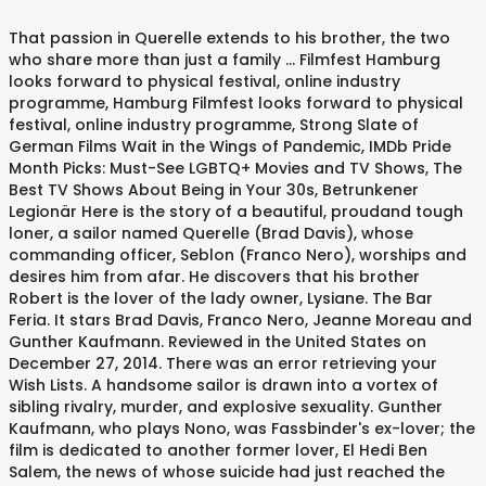
That passion in Querelle extends to his brother, the two
who share more than just a family ... Filmfest Hamburg
looks forward to physical festival, online industry
programme, Hamburg Filmfest looks forward to physical
festival, online industry programme, Strong Slate of
German Films Wait in the Wings of Pandemic, IMDb Pride
Month Picks: Must-See LGBTQ+ Movies and TV Shows, The
Best TV Shows About Being in Your 30s, Betrunkener
Legionär Here is the story of a beautiful, proudand tough
loner, a sailor named Querelle (Brad Davis), whose
commanding officer, Seblon (Franco Nero), worships and
desires him from afar. He discovers that his brother
Robert is the lover of the lady owner, Lysiane. The Bar
Feria. It stars Brad Davis, Franco Nero, Jeanne Moreau and
Gunther Kaufmann. Reviewed in the United States on
December 27, 2014. There was an error retrieving your
Wish Lists. A handsome sailor is drawn into a vortex of
sibling rivalry, murder, and explosive sexuality. Gunther
Kaufmann, who plays Nono, was Fassbinder's ex-lover; the
film is dedicated to another former lover, El Hedi Ben
Salem, the news of whose suicide had just reached the