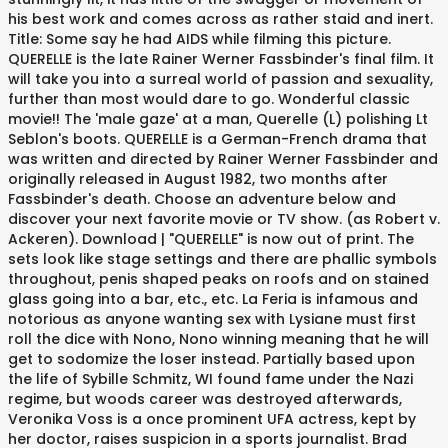
his best work and comes across as rather staid and inert.
Title: Some say he had AIDS while filming this picture.
QUERELLE is the late Rainer Werner Fassbinder's final film. It
will take you into a surreal world of passion and sexuality,
further than most would dare to go. Wonderful classic
movie!! The 'male gaze' at a man, Querelle (L) polishing Lt
Seblon's boots. QUERELLE is a German-French drama that
was written and directed by Rainer Werner Fassbinder and
originally released in August 1982, two months after
Fassbinder's death. Choose an adventure below and
discover your next favorite movie or TV show. (as Robert v.
Ackeren). Download | "QUERELLE" is now out of print. The
sets look like stage settings and there are phallic symbols
throughout, penis shaped peaks on roofs and on stained
glass going into a bar, etc., etc. La Feria is infamous and
notorious as anyone wanting sex with Lysiane must first
roll the dice with Nono, Nono winning meaning that he will
get to sodomize the loser instead. Partially based upon
the life of Sybille Schmitz, WI found fame under the Nazi
regime, but woods career was destroyed afterwards,
Veronika Voss is a once prominent UFA actress, kept by
her doctor, raises suspicion in a sports journalist. Brad