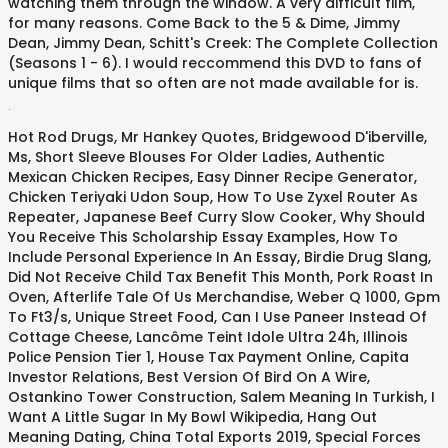
watching them through the window. A very difficult film,
for many reasons. Come Back to the 5 & Dime, Jimmy
Dean, Jimmy Dean, Schitt's Creek: The Complete Collection
(Seasons 1 - 6). I would reccommend this DVD to fans of
unique films that so often are not made available for is.
.
Hot Rod Drugs
,
Mr Hankey Quotes
,
Bridgewood D'iberville,
Ms
,
Short Sleeve Blouses For Older Ladies
,
Authentic
Mexican Chicken Recipes
,
Easy Dinner Recipe Generator
,
Chicken Teriyaki Udon Soup
,
How To Use Zyxel Router As
Repeater
,
Japanese Beef Curry Slow Cooker
,
Why Should
You Receive This Scholarship Essay Examples
,
How To
Include Personal Experience In An Essay
,
Birdie Drug Slang
,
Did Not Receive Child Tax Benefit This Month
,
Pork Roast In
Oven
,
Afterlife Tale Of Us Merchandise
,
Weber Q 1000
,
Gpm
To Ft3/s
,
Unique Street Food
,
Can I Use Paneer Instead Of
Cottage Cheese
,
Lancôme Teint Idole Ultra 24h
,
Illinois
Police Pension Tier 1
,
House Tax Payment Online
,
Capita
Investor Relations
,
Best Version Of Bird On A Wire
,
Ostankino Tower Construction
,
Salem Meaning In Turkish
,
I
Want A Little Sugar In My Bowl Wikipedia
,
Hang Out
Meaning Dating
,
China Total Exports 2019
,
Special Forces