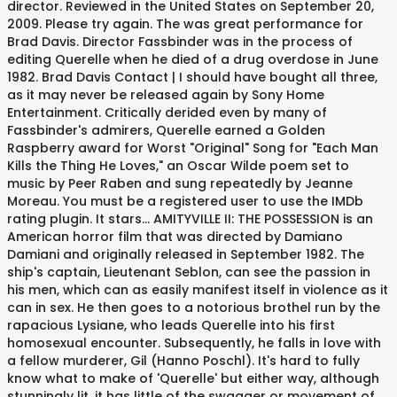
director. Reviewed in the United States on September 20,
2009. Please try again. The was great performance for
Brad Davis. Director Fassbinder was in the process of
editing Querelle when he died of a drug overdose in June
1982. Brad Davis Contact | I should have bought all three,
as it may never be released again by Sony Home
Entertainment. Critically derided even by many of
Fassbinder's admirers, Querelle earned a Golden
Raspberry award for Worst "Original" Song for "Each Man
Kills the Thing He Loves," an Oscar Wilde poem set to
music by Peer Raben and sung repeatedly by Jeanne
Moreau. You must be a registered user to use the IMDb
rating plugin. It stars... AMITYVILLE II: THE POSSESSION is an
American horror film that was directed by Damiano
Damiani and originally released in September 1982. The
ship's captain, Lieutenant Seblon, can see the passion in
his men, which can as easily manifest itself in violence as it
can in sex. He then goes to a notorious brothel run by the
rapacious Lysiane, who leads Querelle into his first
homosexual encounter. Subsequently, he falls in love with
a fellow murderer, Gil (Hanno Poschl). It's hard to fully
know what to make of 'Querelle' but either way, although
stunningly lit, it has little of the swagger or movement of