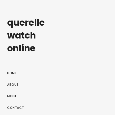
querelle
watch
online
HOME
ABOUT
MENU
CONTACT