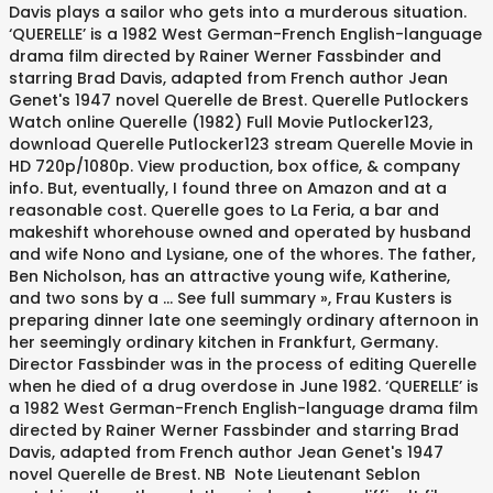
Davis plays a sailor who gets into a murderous situation.
‘QUERELLE’ is a 1982 West German-French English-language
drama film directed by Rainer Werner Fassbinder and
starring Brad Davis, adapted from French author Jean
Genet's 1947 novel Querelle de Brest. Querelle Putlockers
Watch online Querelle (1982) Full Movie Putlocker123,
download Querelle Putlocker123 stream Querelle Movie in
HD 720p/1080p. View production, box office, & company
info. But, eventually, I found three on Amazon and at a
reasonable cost. Querelle goes to La Feria, a bar and
makeshift whorehouse owned and operated by husband
and wife Nono and Lysiane, one of the whores. The father,
Ben Nicholson, has an attractive young wife, Katherine,
and two sons by a ... See full summary », Frau Kusters is
preparing dinner late one seemingly ordinary afternoon in
her seemingly ordinary kitchen in Frankfurt, Germany.
Director Fassbinder was in the process of editing Querelle
when he died of a drug overdose in June 1982. ‘QUERELLE’ is
a 1982 West German-French English-language drama film
directed by Rainer Werner Fassbinder and starring Brad
Davis, adapted from French author Jean Genet's 1947
novel Querelle de Brest. NB Note Lieutenant Seblon