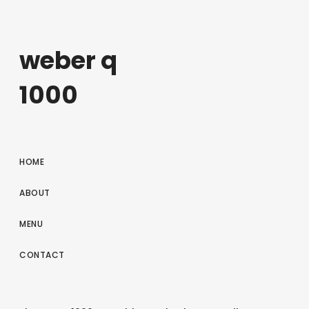
weber q
1000
HOME
ABOUT
MENU
CONTACT