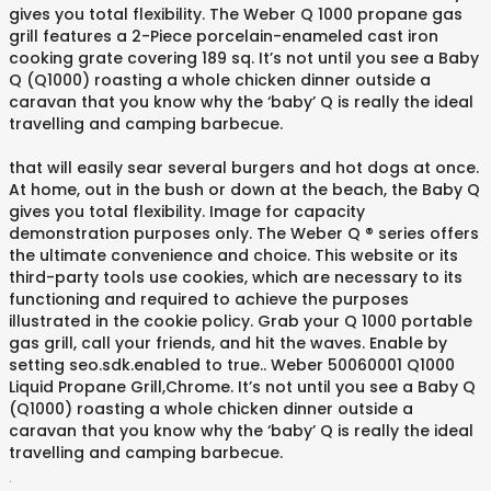
gives you total flexibility. The Weber Q 1000 propane gas
grill features a 2-Piece porcelain-enameled cast iron
cooking grate covering 189 sq. It’s not until you see a Baby
Q (Q1000) roasting a whole chicken dinner outside a
caravan that you know why the ‘baby’ Q is really the ideal
travelling and camping barbecue.
that will easily sear several burgers and hot dogs at once.
At home, out in the bush or down at the beach, the Baby Q
gives you total flexibility. Image for capacity
demonstration purposes only. The Weber Q ® series offers
the ultimate convenience and choice. This website or its
third-party tools use cookies, which are necessary to its
functioning and required to achieve the purposes
illustrated in the cookie policy. Grab your Q 1000 portable
gas grill, call your friends, and hit the waves. Enable by
setting seo.sdk.enabled to true.. Weber 50060001 Q1000
Liquid Propane Grill,Chrome. It’s not until you see a Baby Q
(Q1000) roasting a whole chicken dinner outside a
caravan that you know why the ‘baby’ Q is really the ideal
travelling and camping barbecue.
.