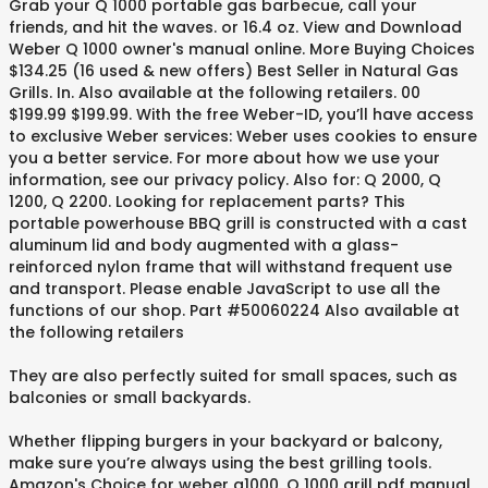
Grab your Q 1000 portable gas barbecue, call your
friends, and hit the waves. or 16.4 oz. View and Download
Weber Q 1000 owner's manual online. More Buying Choices
$134.25 (16 used & new offers) Best Seller in Natural Gas
Grills. In. Also available at the following retailers. 00
$199.99 $199.99. With the free Weber-ID, you’ll have access
to exclusive Weber services: Weber uses cookies to ensure
you a better service. For more about how we use your
information, see our privacy policy. Also for: Q 2000, Q
1200, Q 2200. Looking for replacement parts? This
portable powerhouse BBQ grill is constructed with a cast
aluminum lid and body augmented with a glass-
reinforced nylon frame that will withstand frequent use
and transport. Please enable JavaScript to use all the
functions of our shop. Part #50060224 Also available at
the following retailers
They are also perfectly suited for small spaces, such as
balconies or small backyards.
Whether flipping burgers in your backyard or balcony,
make sure you’re always using the best grilling tools.
Amazon's Choice for weber q1000. Q 1000 grill pdf manual