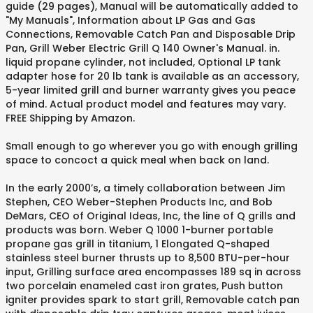
guide (29 pages), Manual will be automatically added to
"My Manuals", Information about LP Gas and Gas
Connections, Removable Catch Pan and Disposable Drip
Pan, Grill Weber Electric Grill Q 140 Owner's Manual. in.
liquid propane cylinder, not included, Optional LP tank
adapter hose for 20 lb tank is available as an accessory,
5-year limited grill and burner warranty gives you peace
of mind. Actual product model and features may vary.
FREE Shipping by Amazon.
Small enough to go wherever you go with enough grilling
space to concoct a quick meal when back on land.
In the early 2000’s, a timely collaboration between Jim
Stephen, CEO Weber-Stephen Products Inc, and Bob
DeMars, CEO of Original Ideas, Inc, the line of Q grills and
products was born. Weber Q 1000 1-burner portable
propane gas grill in titanium, 1 Elongated Q-shaped
stainless steel burner thrusts up to 8,500 BTU-per-hour
input, Grilling surface area encompasses 189 sq in across
two porcelain enameled cast iron grates, Push button
igniter provides spark to start grill, Removable catch pan