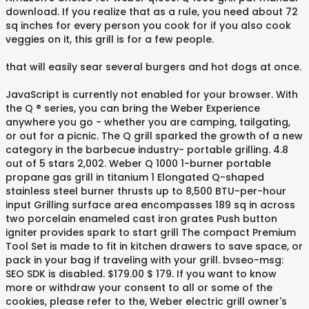
download. If you realize that as a rule, you need about 72
sq inches for every person you cook for if you also cook
veggies on it, this grill is for a few people.
that will easily sear several burgers and hot dogs at once.
JavaScript is currently not enabled for your browser. With
the Q ® series, you can bring the Weber Experience
anywhere you go - whether you are camping, tailgating,
or out for a picnic. The Q grill sparked the growth of a new
category in the barbecue industry- portable grilling. 4.8
out of 5 stars 2,002. Weber Q 1000 1-burner portable
propane gas grill in titanium 1 Elongated Q-shaped
stainless steel burner thrusts up to 8,500 BTU-per-hour
input Grilling surface area encompasses 189 sq in across
two porcelain enameled cast iron grates Push button
igniter provides spark to start grill The compact Premium
Tool Set is made to fit in kitchen drawers to save space, or
pack in your bag if traveling with your grill. bvseo-msg:
SEO SDK is disabled. $179.00 $ 179. If you want to know
more or withdraw your consent to all or some of the
cookies, please refer to the, Weber electric grill owner's