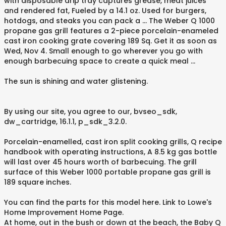
with disposable drip tray captures grease, meat juices
and rendered fat, Fueled by a 14.1 oz. Used for burgers,
hotdogs, and steaks you can pack a … The Weber Q 1000
propane gas grill features a 2-piece porcelain-enameled
cast iron cooking grate covering 189 Sq. Get it as soon as
Wed, Nov 4. Small enough to go wherever you go with
enough barbecuing space to create a quick meal …
The sun is shining and water glistening.
By using our site, you agree to our, bvseo_sdk,
dw_cartridge, 16.1.1, p_sdk_3.2.0.
Porcelain-enamelled, cast iron split cooking grills, Q recipe
handbook with operating instructions, A 8.5 kg gas bottle
will last over 45 hours worth of barbecuing. The grill
surface of this Weber 1000 portable propane gas grill is
189 square inches.
You can find the parts for this model here. Link to Lowe's
Home Improvement Home Page.
At home, out in the bush or down at the beach, the Baby Q