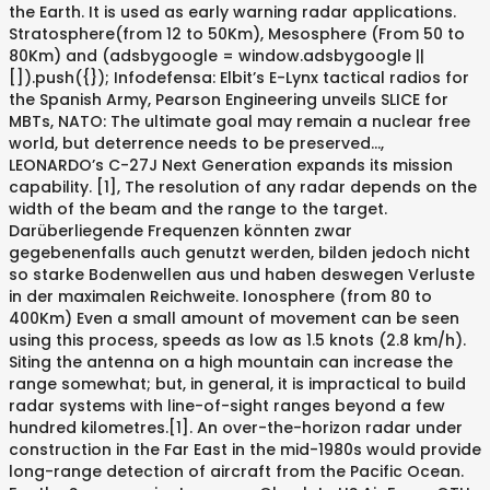
the Earth. It is used as early warning radar applications.
Stratosphere(from 12 to 50Km), Mesosphere (From 50 to
80Km) and (adsbygoogle = window.adsbygoogle ||
[]).push({}); Infodefensa: Elbit’s E-Lynx tactical radios for
the Spanish Army, Pearson Engineering unveils SLICE for
MBTs, NATO: The ultimate goal may remain a nuclear free
world, but deterrence needs to be preserved…,
LEONARDO’s C-27J Next Generation expands its mission
capability. [1], The resolution of any radar depends on the
width of the beam and the range to the target.
Darüberliegende Frequenzen könnten zwar
gegebenenfalls auch genutzt werden, bilden jedoch nicht
so starke Bodenwellen aus und haben deswegen Verluste
in der maximalen Reichweite. Ionosphere (from 80 to
400Km) Even a small amount of movement can be seen
using this process, speeds as low as 1.5 knots (2.8 km/h).
Siting the antenna on a high mountain can increase the
range somewhat; but, in general, it is impractical to build
radar systems with line-of-sight ranges beyond a few
hundred kilometres.[1]. An over-the-horizon radar under
construction in the Far East in the mid-1980s would provide
long-range detection of aircraft from the Pacific Ocean.