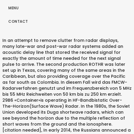
MENU
CONTACT
In an attempt to remove clutter from radar displays,
many late-war and post-war radar systems added an
acoustic delay line that stored the received signal for
exactly the amount of time needed for the next signal
pulse to arrive. The second production ROTHR was later
set up in Texas, covering many of the same areas in the
Caribbean, but also providing coverage over the Pacific
as far south as Colombia. In diesem Fall wird das FMCW-
Radarverfahren genutzt und im Frequenzbereich von 5 MHz
bis 55 MHz Reichweiten von 50 km bis zu 250 km erzielt.
29B6 «Container»is operating in HF-Bandbistatic Over-
The-Horizon(Surface Wave) Radar. In the 1980s, the Soviet
Union developed its Duga shortwave radars, which can
see beyond the horizon due to the multiple reflection of
short waves from the ground and the ionosphere.
[citation needed], In early 2014, the Russians announced a