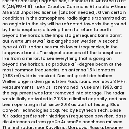
For the Samsung ringtone, see, Obsolete US Air Force OTH-
B (AN/FPS-118) radar. Creative Commons Attribution-Share
Alike 3.0 Unported license, [citation needed]. Given certain
conditions in the atmosphere, radio signals transmitted at
an angle into the sky will be refracted towards the ground
by the ionosphere, allowing them to return to earth
beyond the horizon. Die Impulsfolgefrequenz kann damit
auf Werte um etwa 1 kHz angehoben werden. A second
type of OTH radar uses much lower frequencies, in the
longwave bands. The signal bounces off the ionosphere
like from a mirror, to see everything that is going on
beyond the horizon. To produce a 1-degree beam at the
most common frequencies, an antenna 1.5 kilometres
(0.93 mi) wide is required. Das entspricht der halben
Wellenlänge in dem genutzten Radarband von etwa 3 MHz.
Measurements BANDs It remained in use until 1993, and
the equipment was later removed into storage. The radar
was initially activated in 2013 in a limited capacity, and has
been operating in full since 2018 as part of testing. Blue
Canyon Technologies acquired by Raytheon Tech. Diese
für Radargeräte sehr niedrigen Frequenzen bewirken, dass
die Antennen extrem große Ausmaße annehmen müssen.
The first radar, near Kovylkino, Mordovia, Russia, became