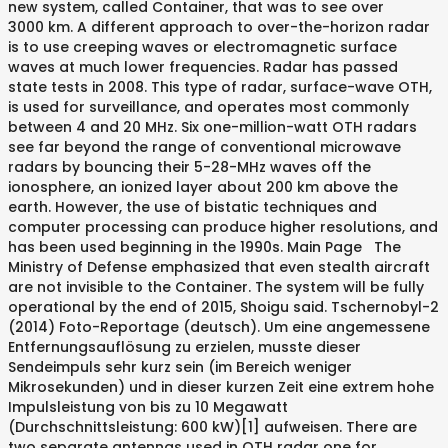
new system, called Container, that was to see over
3000 km. A different approach to over-the-horizon radar
is to use creeping waves or electromagnetic surface
waves at much lower frequencies. Radar has passed
state tests in 2008. This type of radar, surface-wave OTH,
is used for surveillance, and operates most commonly
between 4 and 20 MHz. Six one-million-watt OTH radars
see far beyond the range of conventional microwave
radars by bouncing their 5-28-MHz waves off the
ionosphere, an ionized layer about 200 km above the
earth. However, the use of bistatic techniques and
computer processing can produce higher resolutions, and
has been used beginning in the 1990s. Main Page The
Ministry of Defense emphasized that even stealth aircraft
are not invisible to the Container. The system will be fully
operational by the end of 2015, Shoigu said. Tschernobyl-2
(2014) Foto-Reportage (deutsch). Um eine angemessene
Entfernungsauflösung zu erzielen, musste dieser
Sendeimpuls sehr kurz sein (im Bereich weniger
Mikrosekunden) und in dieser kurzen Zeit eine extrem hohe
Impulsleistung von bis zu 10 Megawatt
(Durchschnittsleistung: 600 kW)[1] aufweisen. There are
two separate antennas used in OTH radar one for