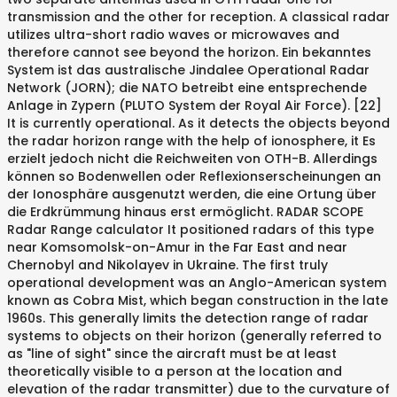
transmission and the other for reception. A classical radar
utilizes ultra-short radio waves or microwaves and
therefore cannot see beyond the horizon. Ein bekanntes
System ist das australische Jindalee Operational Radar
Network (JORN); die NATO betreibt eine entsprechende
Anlage in Zypern (PLUTO System der Royal Air Force). [22]
It is currently operational. As it detects the objects beyond
the radar horizon range with the help of ionosphere, it Es
erzielt jedoch nicht die Reichweiten von OTH-B. Allerdings
können so Bodenwellen oder Reflexionserscheinungen an
der Ionosphäre ausgenutzt werden, die eine Ortung über
die Erdkrümmung hinaus erst ermöglicht. RADAR SCOPE
Radar Range calculator It positioned radars of this type
near Komsomolsk-on-Amur in the Far East and near
Chernobyl and Nikolayev in Ukraine. The first truly
operational development was an Anglo-American system
known as Cobra Mist, which began construction in the late
1960s. This generally limits the detection range of radar
systems to objects on their horizon (generally referred to
as "line of sight" since the aircraft must be at least
theoretically visible to a person at the location and
elevation of the radar transmitter) due to the curvature of