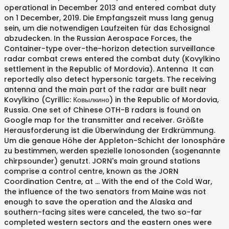
operational in December 2013 and entered combat duty
on 1 December, 2019. Die Empfangszeit muss lang genug
sein, um die notwendigen Laufzeiten für das Echosignal
abzudecken. In the Russian Aerospace Forces, the
Container-type over-the-horizon detection surveillance
radar combat crews entered the combat duty (Kovylkino
settlement in the Republic of Mordovia). Antenna It can
reportedly also detect hypersonic targets. The receiving
antenna and the main part of the radar are built near
Kovylkino (Cyrillic: Ковылкино) in the Republic of Mordovia,
Russia. One set of Chinese OTH-B radars is found on
Google map for the transmitter and receiver. Größte
Herausforderung ist die Überwindung der Erdkrümmung.
Um die genaue Höhe der Appleton-Schicht der Ionosphäre
zu bestimmen, werden spezielle Ionosonden (sogenannte
chirpsounder) genutzt. JORN's main ground stations
comprise a control centre, known as the JORN
Coordination Centre, at … With the end of the Cold War,
the influence of the two senators from Maine was not
enough to save the operation and the Alaska and
southern-facing sites were canceled, the two so-far
completed western sectors and the eastern ones were