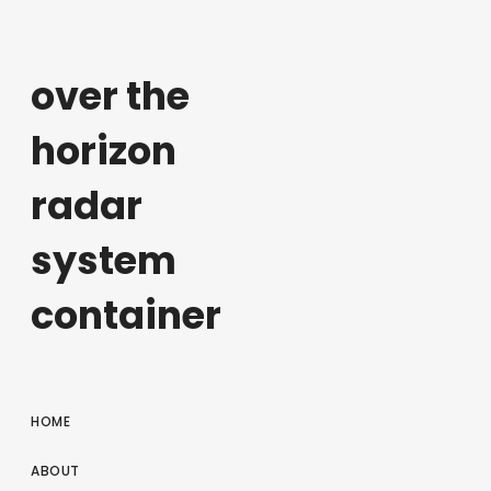
over the
horizon
radar
system
container
HOME
ABOUT