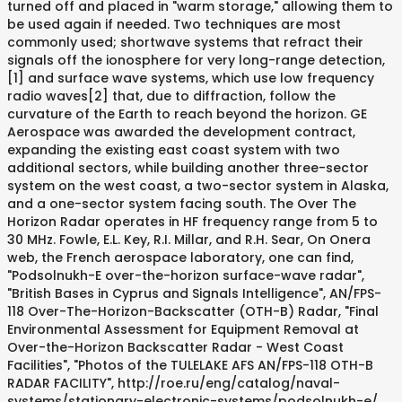
turned off and placed in "warm storage," allowing them to
be used again if needed. Two techniques are most
commonly used; shortwave systems that refract their
signals off the ionosphere for very long-range detection,
[1] and surface wave systems, which use low frequency
radio waves[2] that, due to diffraction, follow the
curvature of the Earth to reach beyond the horizon. GE
Aerospace was awarded the development contract,
expanding the existing east coast system with two
additional sectors, while building another three-sector
system on the west coast, a two-sector system in Alaska,
and a one-sector system facing south. The Over The
Horizon Radar operates in HF frequency range from 5 to
30 MHz. Fowle, E.L. Key, R.I. Millar, and R.H. Sear, On Onera
web, the French aerospace laboratory, one can find,
"Podsolnukh-E over-the-horizon surface-wave radar",
"British Bases in Cyprus and Signals Intelligence", AN/FPS-
118 Over-The-Horizon-Backscatter (OTH-B) Radar, "Final
Environmental Assessment for Equipment Removal at
Over-the-Horizon Backscatter Radar - West Coast
Facilities", "Photos of the TULELAKE AFS AN/FPS-118 OTH-B
RADAR FACILITY", http://roe.ru/eng/catalog/naval-
systems/stationary-electronic-systems/podsolnukh-e/,