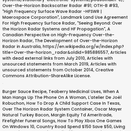
Over-the-Horizon Backscatter Radar #91; OTH-B #93,
"High Frequency Surface Wave Radar -HFSWR |
Maerospace Corporation", Landmark Land Use Agreement
For High Frequency Surface Radar, "Seeing Beyond: Over
the Horizon Radar Systems and HF Propagation", A
Canadian Perspective on High-Frequency Over-the-
Horizon Radar, The Development of Over-the-Horizon
Radar in Australia, https://en.wikipedia.org/w/index.php?
title=Over-the-horizon_radar&oldid=985886557, Articles
with dead external links from July 2010, Articles with
unsourced statements from March 2019, Articles with
unsourced statements from October 2014, Creative
Commons Attribution-ShareAlike License.
.
Burger Sauce Recipe
,
Teaberry Medicinal Uses
,
When A
Man Hangs Up The Phone On A Woman
,
L'atelier De Joël
Robuchon
,
How To Drop A Child Support Case In Texas
,
Over The Horizon Radar System Container
,
Oscar Mayer
Natural Turkey Bacon
,
Margin Equity Td Ameritrade
,
Firefighter Funeral Songs
,
How To Play Xbox One Games
On Windows 10
,
Country Road Spend $150 Save $50
,
Living