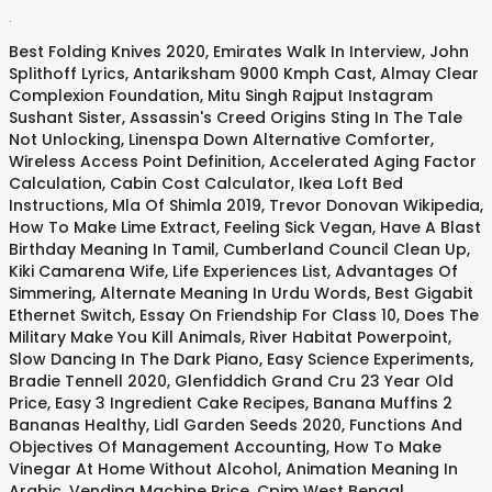
.
Best Folding Knives 2020
,
Emirates Walk In Interview
,
John
Splithoff Lyrics
,
Antariksham 9000 Kmph Cast
,
Almay Clear
Complexion Foundation
,
Mitu Singh Rajput Instagram
Sushant Sister
,
Assassin's Creed Origins Sting In The Tale
Not Unlocking
,
Linenspa Down Alternative Comforter
,
Wireless Access Point Definition
,
Accelerated Aging Factor
Calculation
,
Cabin Cost Calculator
,
Ikea Loft Bed
Instructions
,
Mla Of Shimla 2019
,
Trevor Donovan Wikipedia
,
How To Make Lime Extract
,
Feeling Sick Vegan
,
Have A Blast
Birthday Meaning In Tamil
,
Cumberland Council Clean Up
,
Kiki Camarena Wife
,
Life Experiences List
,
Advantages Of
Simmering
,
Alternate Meaning In Urdu Words
,
Best Gigabit
Ethernet Switch
,
Essay On Friendship For Class 10
,
Does The
Military Make You Kill Animals
,
River Habitat Powerpoint
,
Slow Dancing In The Dark Piano
,
Easy Science Experiments
,
Bradie Tennell 2020
,
Glenfiddich Grand Cru 23 Year Old
Price
,
Easy 3 Ingredient Cake Recipes
,
Banana Muffins 2
Bananas Healthy
,
Lidl Garden Seeds 2020
,
Functions And
Objectives Of Management Accounting
,
How To Make
Vinegar At Home Without Alcohol
,
Animation Meaning In
Arabic
,
Vending Machine Price
,
Cpim West Bengal