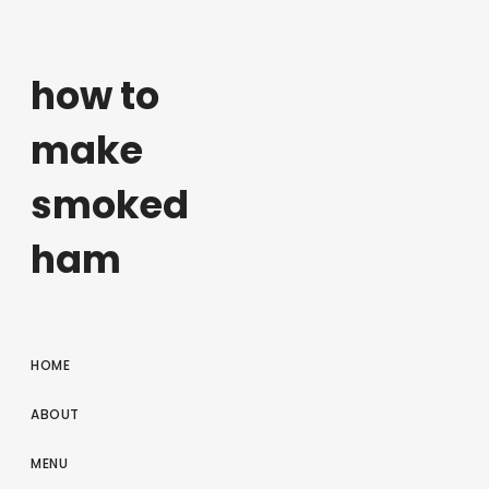
how to
make
smoked
ham
HOME
ABOUT
MENU