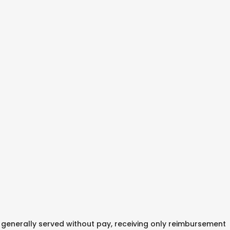
enerally served without pay, receiving only reimbursement