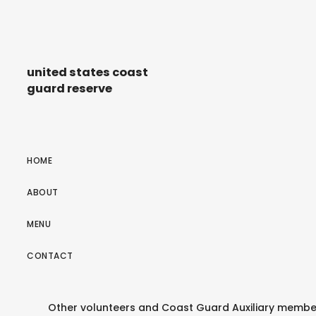
united states coast
guard reserve
HOME
ABOUT
MENU
CONTACT
Other volunteers and Coast Guard Auxiliary membe