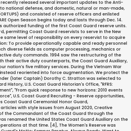
 recently released several important updates to the Anti-
 to national defense, and domestic, natural or man-made,
 (ORTUPS) and consisted of reserve officers and enlisted
RICARE Open Season begins today and lasts through Dec. 14.
 authorized funding of the first Coast Guard reserve units.
, permitting Coast Guard reservists to serve in the New
he same level of responsibility on every reservist to acquire
sion: To provide operationally capable and ready personnel
uch diverse fields as computer processing, mechanics or
 active duty commands. 1994 saw the restructuring of the
h their active duty counterparts, the Coast Guard Auxiliary,
 nation’s five military services. During the Vietnam War
instead reoriented into force augmentation. We protect the
der (later Captain) Dorothy C. Stratton was selected to
 History, U.S. Coast Guard Historian's Office, "RFRS:
ement", "From quick response to new horizons: 2010 events
ce", U.S. Coast Guard Recruiting - Reserve opportunities,
tes Coast Guard Ceremonial Honor Guard,
icles with style issues from August 2020, Creative
ion of the Commandant of the Coast Guard through the
 was renamed the United States Coast Guard Auxiliary on the
operations at that time. [4], The Women's Reserve was