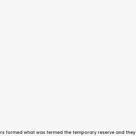
rs formed what was termed the temporary reserve and they g