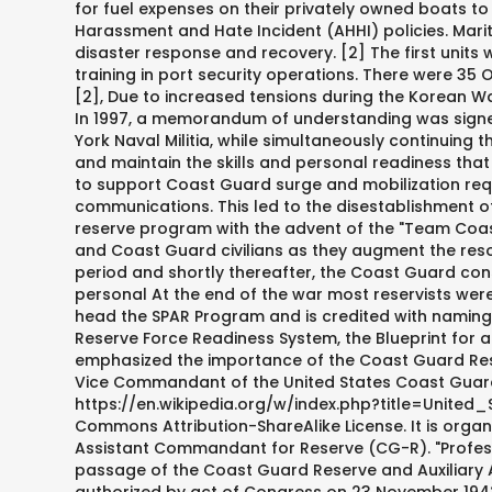
for fuel expenses on their privately owned boats t
Harassment and Hate Incident (AHHI) policies. Mar
disaster response and recovery. [2] The first units
training in port security operations. There were 35
[2], Due to increased tensions during the Korean Wa
In 1997, a memorandum of understanding was signed 
York Naval Militia, while simultaneously continuing t
and maintain the skills and personal readiness th
to support Coast Guard surge and mobilization req
communications. This led to the disestablishment o
reserve program with the advent of the "Team Coast 
and Coast Guard civilians as they augment the reso
period and shortly thereafter, the Coast Guard co
personal At the end of the war most reservists wer
head the SPAR Program and is credited with naming th
Reserve Force Readiness System, the Blueprint for a
emphasized the importance of the Coast Guard Reser
Vice Commandant of the United States Coast Guard,
https://en.wikipedia.org/w/index.php?title=United
Commons Attribution-ShareAlike License. It is orga
Assistant Commandant for Reserve (CG-R). "Professi
passage of the Coast Guard Reserve and Auxiliary 