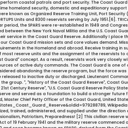
o perform coastal patrols and port security. The Coast Guard
itime homeland security, domestic and expeditionary support
 were known as Organized Reserve Training Unit, Port Security
 ORTUPS Units and 8300 reservists serving by July 1951.[6]. T
r period, the SPARS were re-established in 1949 and Congress
between the New York Naval Militia and the U.S. Coast Guard
heir service in the Coast Guard Reserve. Additionally I place t
at our Coast Guard mission sets and core values demand. Mis
uirements in the Homeland and abroad. Receive training in s
f most reserve units and the assignment of the reservists to
Guard" concept. As a result, reservists work very closely wit
urces of active duty commands. The Coast Guard is one of our
nsidered abandoning the reserve program, but the force was 
e released to inactive duty or discharged. Lieutenant Comman
e group. ", "History of the Coast Guard Reserve", Coast Guard
 21st Century Reserve", "U.S. Coast Guard Reserve Policy Stat
ve and served as a foundation to build a stronger future for
 Master Chief Petty Officer of the Coast Guard, United Sta
_States_Coast_Guard_Reserve&oldid=979288789, Wikipedia art
nized, trained, administered, and supplied under the direct
onalism, Patriotism, Preparedness! [2] This civilian reserve
Act of 19 February 1941 and the military reserve commenced 