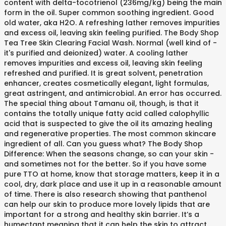
content with delta-tocotrienol (236mg/kg) being the main
form in the oil. Super common soothing ingredient. Good
old water, aka H2O. A refreshing lather removes impurities
and excess oil, leaving skin feeling purified. The Body Shop
Tea Tree Skin Clearing Facial Wash. Normal (well kind of -
it's purified and deionized) water. A cooling lather
removes impurities and excess oil, leaving skin feeling
refreshed and purified. It is great solvent, penetration
enhancer, creates cosmetically elegant, light formulas,
great astringent, and antimicrobial. An error has occurred.
The special thing about Tamanu oil, though, is that it
contains the totally unique fatty acid called calophyllic
acid that is suspected to give the oil its amazing healing
and regenerative properties. The most common skincare
ingredient of all. Can you guess what? The Body Shop
Difference: When the seasons change, so can your skin -
and sometimes not for the better. So if you have some
pure TTO at home, know that storage matters, keep it in a
cool, dry, dark place and use it up in a reasonable amount
of time. There is also research showing that panthenol
can help our skin to produce more lovely lipids that are
important for a strong and healthy skin barrier. It’s a
humectant meaning that it can help the skin to attract