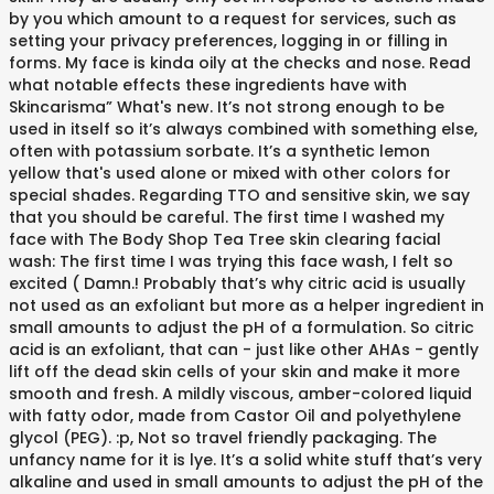
by you which amount to a request for services, such as
setting your privacy preferences, logging in or filling in
forms. My face is kinda oily at the checks and nose. Read
what notable effects these ingredients have with
Skincarisma” What's new. It’s not strong enough to be
used in itself so it’s always combined with something else,
often with potassium sorbate. It’s a synthetic lemon
yellow that's used alone or mixed with other colors for
special shades. Regarding TTO and sensitive skin, we say
that you should be careful. The first time I washed my
face with The Body Shop Tea Tree skin clearing facial
wash: The first time I was trying this face wash, I felt so
excited ( Damn.! Probably that’s why citric acid is usually
not used as an exfoliant but more as a helper ingredient in
small amounts to adjust the pH of a formulation. So citric
acid is an exfoliant, that can - just like other AHAs - gently
lift off the dead skin cells of your skin and make it more
smooth and fresh. A mildly viscous, amber-colored liquid
with fatty odor, made from Castor Oil and polyethylene
glycol (PEG). :p, Not so travel friendly packaging. The
unfancy name for it is lye. It’s a solid white stuff that’s very
alkaline and used in small amounts to adjust the pH of the