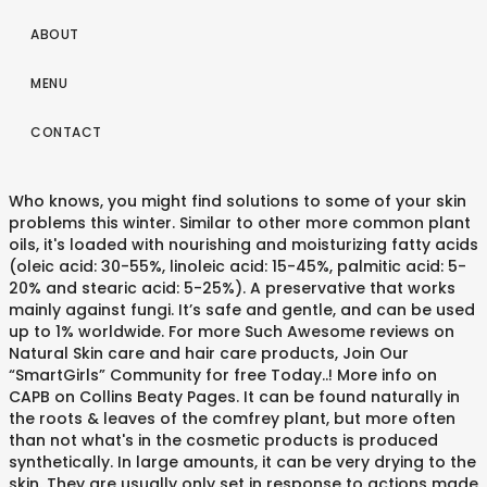
ABOUT
MENU
CONTACT
Who knows, you might find solutions to some of your skin
problems this winter. Similar to other more common plant
oils, it's loaded with nourishing and moisturizing fatty acids
(oleic acid: 30-55%, linoleic acid: 15-45%, palmitic acid: 5-
20% and stearic acid: 5-25%). A preservative that works
mainly against fungi. It’s safe and gentle, and can be used
up to 1% worldwide. For more Such Awesome reviews on
Natural Skin care and hair care products, Join Our
“SmartGirls” Community for free Today..! More info on
CAPB on Collins Beaty Pages. It can be found naturally in
the roots & leaves of the comfrey plant, but more often
than not what's in the cosmetic products is produced
synthetically. In large amounts, it can be very drying to the
skin. They are usually only set in response to actions made