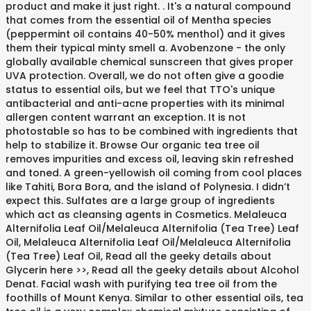
product and make it just right. . It's a natural compound
that comes from the essential oil of Mentha species
(peppermint oil contains 40-50% menthol) and it gives
them their typical minty smell a. Avobenzone - the only
globally available chemical sunscreen that gives proper
UVA protection. Overall, we do not often give a goodie
status to essential oils, but we feel that TTO's unique
antibacterial and anti-acne properties with its minimal
allergen content warrant an exception. It is not
photostable so has to be combined with ingredients that
help to stabilize it. Browse Our organic tea tree oil
removes impurities and excess oil, leaving skin refreshed
and toned. A green-yellowish oil coming from cool places
like Tahiti, Bora Bora, and the island of Polynesia. I didn’t
expect this. Sulfates are a large group of ingredients
which act as cleansing agents in Cosmetics. Melaleuca
Alternifolia Leaf Oil/​Melaleuca Alternifolia (Tea Tree) Leaf
Oil, Melaleuca Alternifolia Leaf Oil/Melaleuca Alternifolia
(Tea Tree) Leaf Oil, Read all the geeky details about
Glycerin here >>, Read all the geeky details about Alcohol
Denat. Facial wash with purifying tea tree oil from the
foothills of Mount Kenya. Similar to other essential oils, tea