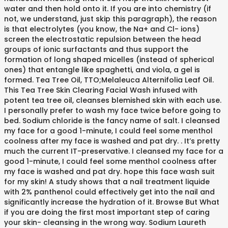
water and then hold onto it. If you are into chemistry (if
not, we understand, just skip this paragraph), the reason
is that electrolytes (you know, the Na+ and Cl- ions)
screen the electrostatic repulsion between the head
groups of ionic surfactants and thus support the
formation of long shaped micelles (instead of spherical
ones) that entangle like spaghetti, and viola, a gel is
formed. Tea Tree Oil, TTO;Melaleuca Alternifolia Leaf Oil.
This Tea Tree Skin Clearing Facial Wash infused with
potent tea tree oil, cleanses blemished skin with each use.
I personally prefer to wash my face twice before going to
bed. Sodium chloride is the fancy name of salt. I cleansed
my face for a good 1-minute, I could feel some menthol
coolness after my face is washed and pat dry. . It’s pretty
much the current IT-preservative. I cleansed my face for a
good 1-minute, I could feel some menthol coolness after
my face is washed and pat dry. hope this face wash suit
for my skin! A study shows that a nail treatment liquide
with 2% panthenol could effectively get into the nail and
significantly increase the hydration of it. Browse But What
if you are doing the first most important step of caring
your skin- cleansing in the wrong way. Sodium Laureth