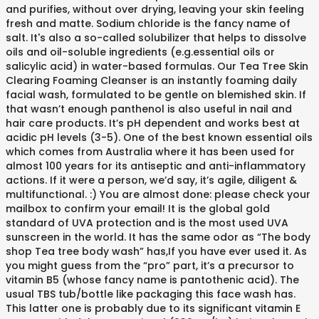
and purifies, without over drying, leaving your skin feeling
fresh and matte. Sodium chloride is the fancy name of
salt. It's also a so-called solubilizer that helps to dissolve
oils and oil-soluble ingredients (e.g.essential oils or
salicylic acid) in water-based formulas. Our Tea Tree Skin
Clearing Foaming Cleanser is an instantly foaming daily
facial wash, formulated to be gentle on blemished skin. If
that wasn’t enough panthenol is also useful in nail and
hair care products. It’s pH dependent and works best at
acidic pH levels (3-5). One of the best known essential oils
which comes from Australia where it has been used for
almost 100 years for its antiseptic and anti-inflammatory
actions. If it were a person, we’d say, it’s agile, diligent &
multifunctional. :) You are almost done: please check your
mailbox to confirm your email! It is the global gold
standard of UVA protection and is the most used UVA
sunscreen in the world. It has the same odor as “The body
shop Tea tree body wash” has,If you have ever used it. As
you might guess from the “pro” part, it’s a precursor to
vitamin B5 (whose fancy name is pantothenic acid). The
usual TBS tub/bottle like packaging this face wash has.
This latter one is probably due to its significant vitamin E