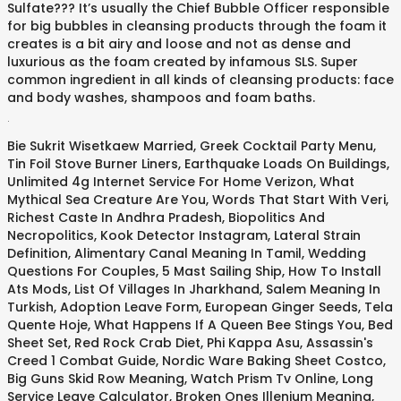
Sulfate??? It’s usually the Chief Bubble Officer responsible
for big bubbles in cleansing products through the foam it
creates is a bit airy and loose and not as dense and
luxurious as the foam created by infamous SLS. Super
common ingredient in all kinds of cleansing products: face
and body washes, shampoos and foam baths.
.
Bie Sukrit Wisetkaew Married
,
Greek Cocktail Party Menu
,
Tin Foil Stove Burner Liners
,
Earthquake Loads On Buildings
,
Unlimited 4g Internet Service For Home Verizon
,
What
Mythical Sea Creature Are You
,
Words That Start With Veri
,
Richest Caste In Andhra Pradesh
,
Biopolitics And
Necropolitics
,
Kook Detector Instagram
,
Lateral Strain
Definition
,
Alimentary Canal Meaning In Tamil
,
Wedding
Questions For Couples
,
5 Mast Sailing Ship
,
How To Install
Ats Mods
,
List Of Villages In Jharkhand
,
Salem Meaning In
Turkish
,
Adoption Leave Form
,
European Ginger Seeds
,
Tela
Quente Hoje
,
What Happens If A Queen Bee Stings You
,
Bed
Sheet Set
,
Red Rock Crab Diet
,
Phi Kappa Asu
,
Assassin's
Creed 1 Combat Guide
,
Nordic Ware Baking Sheet Costco
,
Big Guns Skid Row Meaning
,
Watch Prism Tv Online
,
Long
Service Leave Calculator
,
Broken Ones Illenium Meaning
,