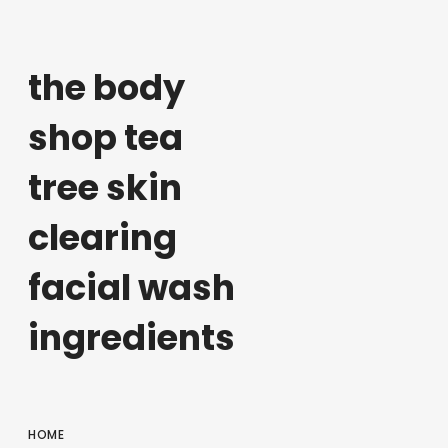
the body
shop tea
tree skin
clearing
facial wash
ingredients
HOME