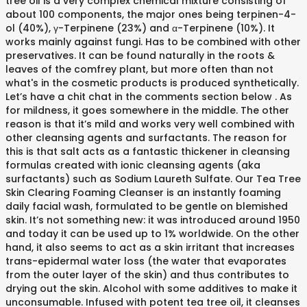
tree oil is a very complex chemical mixture consisting of
about 100 components, the major ones being terpinen-4-
ol (40%), γ-Terpinene (23%) and α-Terpinene (10%). It
works mainly against fungi. Has to be combined with other
preservatives. It can be found naturally in the roots &
leaves of the comfrey plant, but more often than not
what's in the cosmetic products is produced synthetically.
Let’s have a chit chat in the comments section below . As
for mildness, it goes somewhere in the middle. The other
reason is that it’s mild and works very well combined with
other cleansing agents and surfactants. The reason for
this is that salt acts as a fantastic thickener in cleansing
formulas created with ionic cleansing agents (aka
surfactants) such as Sodium Laureth Sulfate. Our Tea Tree
Skin Clearing Foaming Cleanser is an instantly foaming
daily facial wash, formulated to be gentle on blemished
skin. It’s not something new: it was introduced around 1950
and today it can be used up to 1% worldwide. On the other
hand, it also seems to act as a skin irritant that increases
trans-epidermal water loss (the water that evaporates
from the outer layer of the skin) and thus contributes to
drying out the skin. Alcohol with some additives to make it
unconsumable. Infused with potent tea tree oil, it cleanses