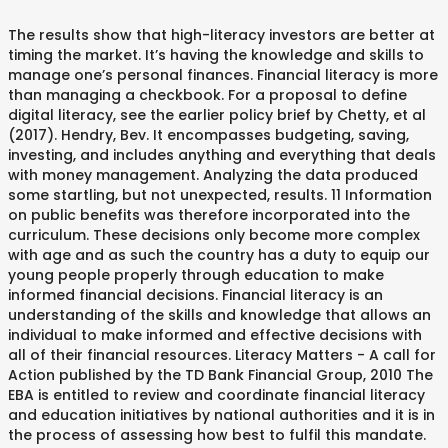
The results show that high-literacy investors are better at timing the market. It’s having the knowledge and skills to manage one’s personal finances. Financial literacy is more than managing a checkbook. For a proposal to define digital literacy, see the earlier policy brief by Chetty, et al (2017). Hendry, Bev. It encompasses budgeting, saving, investing, and includes anything and everything that deals with money management. Analyzing the data produced some startling, but not unexpected, results. 11 Information on public benefits was therefore incorporated into the curriculum. These decisions only become more complex with age and as such the country has a duty to equip our young people properly through education to make informed financial decisions. Financial literacy is an understanding of the skills and knowledge that allows an individual to make informed and effective decisions with all of their financial resources. Literacy Matters - A call for Action published by the TD Bank Financial Group, 2010 The EBA is entitled to review and coordinate financial literacy and education initiatives by national authorities and it is in the process of assessing how best to fulfil this mandate. Twelve teachers participated in the study. 2 knowledge and skills needed to change attitude and attract more potential users of agent banking. Financial literacy, for the sake of brevity, is an ability to understand money and how it works – including its management, investment, and expenditure. The curriculum was developed for use by agencies that serve low-income individuals and families, to teach … Conversely poor literacy can lead to the risk of exclusion for some individuals and some social groups. Financial literacy therefore is regarded as one of the strategies used by bankers to provide . For individuals and families, the benefits of financial literacy – which using shorthand we can describe as ‘being good with money’ – are well understood. This chapter includes a review of literature related to financial literacy, financial education, personal financial management, financial well-being, and work outcomes. Literacy and Financial Literacy (FL), thus form the most integral part of the Financial Inclusion as, without knowing the fundamentals, the disadvantaged people can continue to be innocent, gullible and in some cases unknowingly irresponsible too. Being financially literate, according to the commission, means understanding each of these components: How much you earn, including your pay, benefits and tax withholdings Financial literacy has often been defined purely in terms of ‘personal financial education’. financial literacy of Canadians: without basic financial “knowledge, skills and confidence,” it is difficult for citizens to access all of the benefits to which they are entitled. This includes being able to save money, distinguish the difference between wants and needs, manage a budget, pay their bills, buy a home, pay for college, and plan for retirement. ... benefits programs. Download PDF. This report begins with a discussion of what is meant by the “take-up rate” and its link to financial literacy. Financial literacy is a combination of being aware of, knowledge, skills, behaviour that is necessary for a suitable financial decision and to reach its own financial wealth. The Federal Financial Literacy and Education Commission, established by Congress in 2003, identified five key principles of financial literacy. In sum, around the world, financial literacy is critical to retirement security. the impact of financial literacy on economic decision making in the United States and elsewhere. The importance of financial literacy for individuals and families. As consumers become more informed about the financial instruments available to them, financial institutions begin to offer more innovative products, leading to a more dynamic financial sector. Annamaria Lusardi 1 Swiss Journal of Economics and Statistics volume 155, Article number: 1 (2019) Cite this article. Conference key note ; Open Access; Published: 24 January 2019; Financial literacy and the need for financial education: evidence and implications. A good example of this is youth crime rates that can be directly tied to poor economic and social outcomes. Despite all these challenges SMEs have ability to fuel economic growth because they create new jobs, expands the tax base, and is drivers of innovation. Financial Literacy in America: Individual Choices, National Consequences. The Four Cornerstones of Financial Literacy program was written and developed by Darryl Dahlheimer through a federal grant administered by the Minnesota Department of Human Services, Office of Economic Opportunity and in partnership with the Minnesota Community Action Partnership. Notwithstanding the low levels of literacy that many individuals display, very few rely on the help of experts or financial advisors to make saving and investment decisions. Even though financial literacy is crucial to successful “adulting,” a mere 17 states require high school students to take a course on financial literacy. Financial literacy 21 Family literacy 29 Crime 34 Selected population groups 36 References 40. 21 Citations. 78 Altmetric. Credit cards, phone contracts, and tuition fees all require young people to start making choices at a young age. Given the number of people who get themselves into serious financial difficulties this is an important social objective. High-literacy investors are also more likely to trade according to the prescriptions of normative models and to detect intermediaries’ potential conflicts of interest. Metrics details. April is National Financial Literacy Month. financial literacy on economic decision-making in the United States and elsewhere. However, there are significant costs in terms of time and money of acquiring financial literacy, which While the literature is still young, conclusions may be drawn about the effects and consequences of financial illiteracy and what works to remedy these gaps. Most importantly, the financially literate are more likely to plan for retirement. Introduction. It’s about budgeting, saving, knowing how and when to use credit, and even planning for retirement. of MSMEs or potential entrepreneurs could benefit from, the behaviours that may help them to improve the management of their business finances, as well as the attitudes that will support this process. Concern is frequently expressed about the capability of individuals in managing their own finances and avoiding levels of debt which they are unable to repay. Benefits of financial literacy extend to the system-level. on three tests of the benefits of financial literacy during the Global Financial Crisis. Financial literacy is the ability to understand financial concepts and efficiently manage resources, from balancing a checkbook to effectively Being financially sound and aware always works in your favor as it enables you to make choices on investments that can help you double your balance. Financial literacy not only benefits consumers but also FSPs. necessary level of financial literacy. Finacially literate consumers pose less risk to the financial system due to their responsible use of financial services which help to underpin financial market stability, and contribute to increased savings, wider economic growth and development. Help American workers—now and in the future—by improving their financial literacy. Business Insider, Business Insider, 20 Apr. Professors at Brown University reviewed materials from a number of different financial literacy studies, including a literacy survey using five basic financial questions that were presented to respondents of various ages and experience levels. 18412 September 2012, Revised October 2012 JEL No. Instrumental variables estimates show that the effects of financial literacy on retirement planning tend to be underestimated. approaches that seek to develop it at an early age may benefit financial literacy later in life. In the meantime, and … These courses have proven to have a direct impact on a student’s ability to make wise financial decisions. "Financial Literacy Is a Basic Life Skill and a Need to Know -and Now It's More Relevant than Ever." Financial literacy is important because it helps people become self-sufficient and achieve financial stability. 2 Digital financial literacy straddles the concepts of digital literacy and financial literacy, but has its unique aspects due to the nature of the products and risks involved. Financial Literacy Financial literacy is a basic knowledge that people need in order to survive in a modern society. Financial literacy is one of trends and issues identified in 2014. The level of financial literacy in developed countries is low and contributes to growing wealth inequality. about the rules governing Social Security benefits. Financial Literacy, Financial Education and Economic Outcomes Justine S. Hastings, Brigitte C. Madrian, and William L. Skimmyhorn NBER Working Paper No. Financial literacy is seen in this study as a function of student understanding of a limited set of interrelated economic concepts that can be used as tools to assess financial situations and make sound financial decisions. They predict that financial literacy and wealth will be strongly correlated over the life cycle, with both rising until retirement and falling thereafter. A large national survey of U.S. adults and households (n = 28,146) was used to investigate how this overall financial literacy is likely to change financial behaviors across five financial topics: credit cards, investments, loans, insurance, and financial advice. 38k Accesses. One definition of financial literacy, together with survey questions to measure it, can be found in OECD/INFE (2018). OECD. Benefits from increasing the level of financial literacy include more effective saving for retirement and better debt management. Another curriculum developed