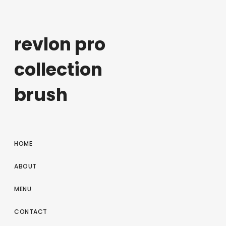
revlon pro
collection
brush
HOME
ABOUT
MENU
CONTACT