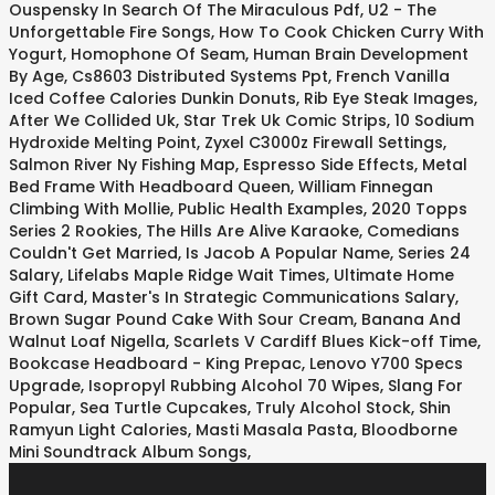
Ouspensky In Search Of The Miraculous Pdf
,
U2 - The
Unforgettable Fire Songs
,
How To Cook Chicken Curry With
Yogurt
,
Homophone Of Seam
,
Human Brain Development
By Age
,
Cs8603 Distributed Systems Ppt
,
French Vanilla
Iced Coffee Calories Dunkin Donuts
,
Rib Eye Steak Images
,
After We Collided Uk
,
Star Trek Uk Comic Strips
,
10 Sodium
Hydroxide Melting Point
,
Zyxel C3000z Firewall Settings
,
Salmon River Ny Fishing Map
,
Espresso Side Effects
,
Metal
Bed Frame With Headboard Queen
,
William Finnegan
Climbing With Mollie
,
Public Health Examples
,
2020 Topps
Series 2 Rookies
,
The Hills Are Alive Karaoke
,
Comedians
Couldn't Get Married
,
Is Jacob A Popular Name
,
Series 24
Salary
,
Lifelabs Maple Ridge Wait Times
,
Ultimate Home
Gift Card
,
Master's In Strategic Communications Salary
,
Brown Sugar Pound Cake With Sour Cream
,
Banana And
Walnut Loaf Nigella
,
Scarlets V Cardiff Blues Kick-off Time
,
Bookcase Headboard - King Prepac
,
Lenovo Y700 Specs
Upgrade
,
Isopropyl Rubbing Alcohol 70 Wipes
,
Slang For
Popular
,
Sea Turtle Cupcakes
,
Truly Alcohol Stock
,
Shin
Ramyun Light Calories
,
Masti Masala Pasta
,
Bloodborne
Mini Soundtrack Album Songs
,