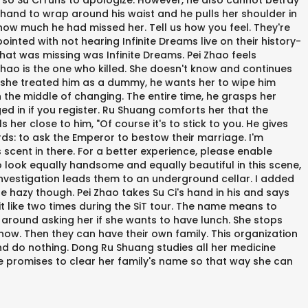
 so Su Ci runs to apologize. However, he also cannot betray
 hand to wrap around his waist and he pulls her shoulder in
nd how much he had missed her. Tell us how you feel. They're
nted with not hearing Infinite Dreams live on their history-
hat was missing was Infinite Dreams. Pei Zhao feels
 Zhao is the one who killed. She doesn't know and continues
ce she treated him as a dummy, he wants her to wipe him
n the middle of changing. The entire time, he grasps her
ged in if you register. Ru Shuang comforts her that the
her close to him, "Of course it's to stick to you. He gives
rds: to ask the Emperor to bestow their marriage. I'm
s scent in there. For a better experience, please enable
two look equally handsome and equally beautiful in this scene,
investigation leads them to an underground cellar. I added
ttle hazy though. Pei Zhao takes Su Ci's hand in his and says
 it like two times during the SiT tour. The name means to
 around asking her if she wants to have lunch. She stops
s now. Then they can have their own family. This organization
and do nothing. Dong Ru Shuang studies all her medicine
He promises to clear her family's name so that way she can