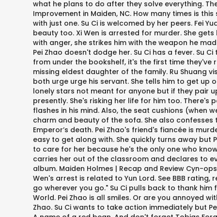
what he plans to do after they solve everything. Ther
Improvement in Maiden, NC. How many times is this sho
with just one. Su Ci is welcomed by her peers. Fei Yu
beauty too. Xi Wen is arrested for murder. She gets h
with anger, she strikes him with the weapon he made f
Pei Zhao doesn't dodge her. Su Ci has a fever. Su Ci
from under the bookshelf, it's the first time they've
missing eldest daughter of the family. Ru Shuang visit
both urge urge his servant. She tells him to get up
lonely stars not meant for anyone but if they pair u
presently. She's risking her life for him too. There
flashes in his mind. Also, the seat cushions (when we
charm and beauty of the sofa. She also confesses to h
Emperor’s death. Pei Zhao's friend's fiancée is murd
easy to get along with. She quickly turns away but
to care for her because he's the only one who knows
carries her out of the classroom and declares to ev
album. Maiden Holmes | Recap and Review Cyn-opsis: 
Wen's arrest is related to Yun Lord. See BBB rating, r
go wherever you go." Su Ci pulls back to thank him f
World. Pei Zhao is all smiles. Or are you annoyed wit
Zhao. Su Ci wants to take action immediately but Pei