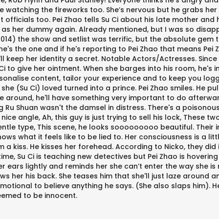
, Rob Flynn and Paul Stanley! Everyone thinks he's angry and
e watching the fireworks too. She’s nervous but he grabs her
ment officials too. Pei Zhao tells Su Ci about his late mother a
 as her dummy again. Already mentioned, but I was so disappoi
14) the show and setlist was terrific, but the absolute gem t
he's the one and if he's reporting to Pei Zhao that means Pei
e'll keep her identity a secret. Notable Actors/Actresses. Sin
Ci to give her ointment. When she barges into his room, he's i
ersonalise content, tailor your experience and to keep you log
(Su Ci) loved turned into a prince. Pei Zhao smiles. He pulls 
aze around, he'll have something very important to do afterwa
ong Ru Shuan wasn't the damsel in distress. There's a poisonou
ce angle, Ah, this guy is just trying to sell his lock, These 
ntle type, This scene, he looks sooooooooo beautiful. Their 
nows what it feels like to be lied to. Her consciousness is a li
him a kiss. He kisses her forehead. According to Nicko, they did
me, Su Ci is teaching new detectives but Pei Zhao is hovering
her ears lightly and reminds her she can’t enter the way she i
ows her his back. She teases him that she'll just laze around 
emotional to believe anything he says. (She also slaps him). 
deemed to be innocent.