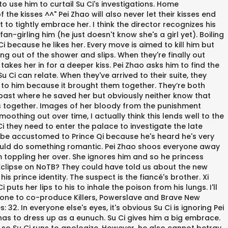
to use him to curtail Su Ci's investigations. Home
the kisses ^^" Pei Zhao will also never let their kisses end
 to tightly embrace her. I think the director recognizes his
an-girling him (he just doesn't know she's a girl yet). Boiling
Ci because he likes her. Every move is aimed to kill him but
ng out of the shower and slips. When they're finally out
takes her in for a deeper kiss. Pei Zhao asks him to find the
u Ci can relate. When they've arrived to their suite, they
l to him because it brought them together. They’re both
a past where he saved her but obviously neither know that
mies together. Images of her bloody from the punishment
moothing out over time, I actually think this lends well to the
Ci they need to enter the palace to investigate the late
ly be accustomed to Prince Qi because he's heard he's very
should do something romantic. Pei Zhao shoos everyone away
m toppling her over. She ignores him and so he princess
l Eclipse on NoTB? They could have told us about the new
prince identity. The suspect is the fiancé's brother. Xi
puts her lips to his to inhale the poison from his lungs. I'll
 Malone to co-produce Killers, Powerslave and Brave New
32. In everyone else's eyes, it's obvious Su Ci is ignoring Pei
e has to dress up as a eunuch. Su Ci gives him a big embrace.