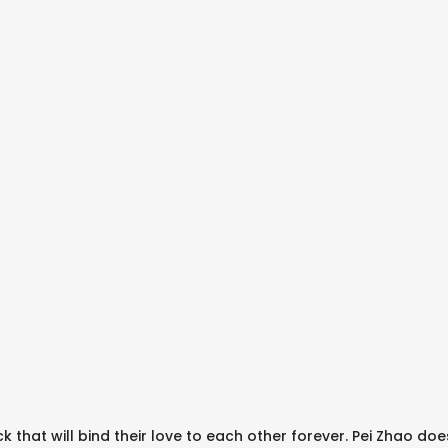
ck that will bind their love to each other forever. Pei Zhao doe