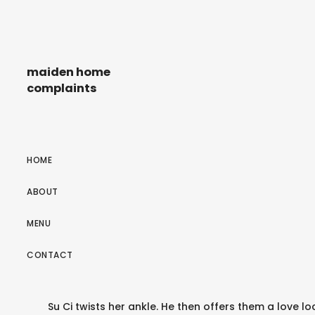
maiden home
complaints
HOME
ABOUT
MENU
CONTACT
Su Ci twists her ankle. He then offers them a love lo