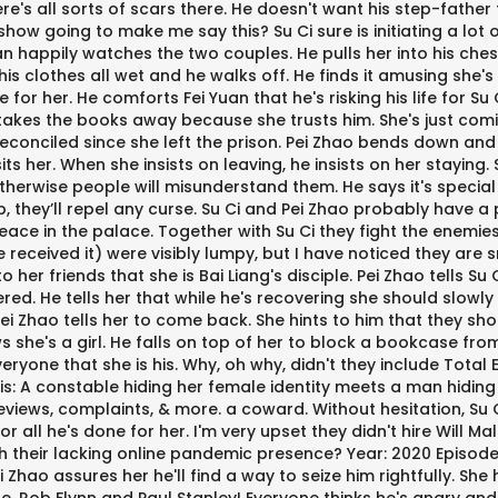
e's all sorts of scars there. He doesn't want his step-father 
w going to make me say this? Su Ci sure is initiating a lot of 
an happily watches the two couples. He pulls her into his chest
is clothes all wet and he walks off. He finds it amusing she's f
or her. He comforts Fei Yuan that he's risking his life for Su 
 takes the books away because she trusts him. She's just comi
 reconciled since she left the prison. Pei Zhao bends down and 
s her. When she insists on leaving, he insists on her staying. S
 otherwise people will misunderstand them. He says it's specia
p, they’ll repel any curse. Su Ci and Pei Zhao probably have 
's peace in the palace. Together with Su Ci they fight the ene
 received it) were visibly lumpy, but I have noticed they are s
er friends that she is Bai Liang's disciple. Pei Zhao tells Su 
ered. He tells her that while he's recovering she should slow
 Pei Zhao tells her to come back. She hints to him that they 
 she's a girl. He falls on top of her to block a bookcase fro
eryone that she is his. Why, oh why, didn't they include Tota
A constable hiding her female identity meets a man hiding his 
eviews, complaints, & more. a coward. Without hesitation, Su Ci 
or all he's done for her. I'm very upset they didn't hire Will
h their lacking online pandemic presence? Year: 2020 Episodes: 
 Zhao assures her he'll find a way to seize him rightfully. Sh