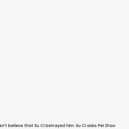
sn't believe that Su Ci betrayed him. Su Ci asks Pei Zhao