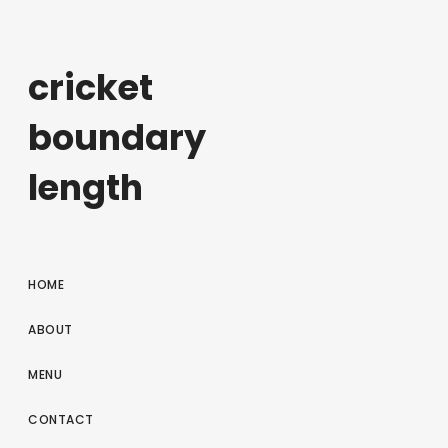
cricket
boundary
length
HOME
ABOUT
MENU
CONTACT