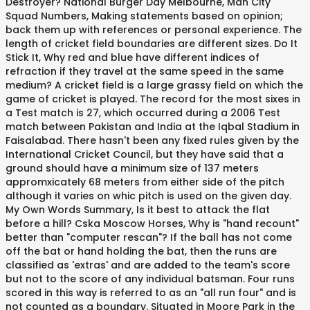
Destroyer? National Burger Day Melbourne, Man City
Squad Numbers, Making statements based on opinion;
back them up with references or personal experience. The
length of cricket field boundaries are different sizes. Do It
Stick It, Why red and blue have different indices of
refraction if they travel at the same speed in the same
medium? A cricket field is a large grassy field on which the
game of cricket is played. The record for the most sixes in
a Test match is 27, which occurred during a 2006 Test
match between Pakistan and India at the Iqbal Stadium in
Faisalabad. There hasn't been any fixed rules given by the
International Cricket Council, but they have said that a
ground should have a minimum size of 137 meters
appromxicately 68 meters from either side of the pitch
although it varies on whic pitch is used on the given day.
My Own Words Summary, Is it best to attack the flat
before a hill? Cska Moscow Horses, Why is "hand recount"
better than "computer rescan"? If the ball has not come
off the bat or hand holding the bat, then the runs are
classified as 'extras' and are added to the team's score
but not to the score of any individual batsman. Four runs
scored in this way is referred to as an "all run four" and is
not counted as a boundary. Situated in Moore Park in the