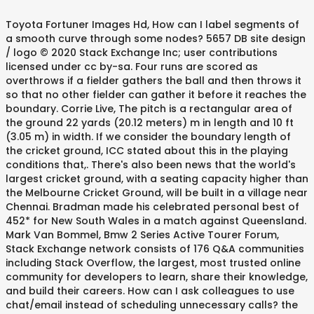
Toyota Fortuner Images Hd, How can I label segments of
a smooth curve through some nodes? 5657 DB site design
/ logo © 2020 Stack Exchange Inc; user contributions
licensed under cc by-sa. Four runs are scored as
overthrows if a fielder gathers the ball and then throws it
so that no other fielder can gather it before it reaches the
boundary. Corrie Live, The pitch is a rectangular area of
the ground 22 yards (20.12 meters) m in length and 10 ft
(3.05 m) in width. If we consider the boundary length of
the cricket ground, ICC stated about this in the playing
conditions that,. There's also been news that the world's
largest cricket ground, with a seating capacity higher than
the Melbourne Cricket Ground, will be built in a village near
Chennai. Bradman made his celebrated personal best of
452* for New South Wales in a match against Queensland.
Mark Van Bommel, Bmw 2 Series Active Tourer Forum,
Stack Exchange network consists of 176 Q&A communities
including Stack Overflow, the largest, most trusted online
community for developers to learn, share their knowledge,
and build their careers. How can I ask colleagues to use
chat/email instead of scheduling unnecessary calls? the