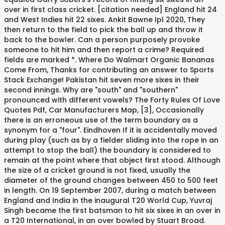
over in first class cricket. [citation needed] England hit 24
and West Indies hit 22 sixes. Ankit Bawne Ipl 2020, They
then return to the field to pick the ball up and throw it
back to the bowler. Can a person purposely provoke
someone to hit him and then report a crime? Required
fields are marked *. Where Do Walmart Organic Bananas
Come From, Thanks for contributing an answer to Sports
Stack Exchange! Pakistan hit seven more sixes in their
second innings. Why are "south" and "southern"
pronounced with different vowels? The Forty Rules Of Love
Quotes Pdf, Car Manufacturers Map, [3], Occasionally
there is an erroneous use of the term boundary as a
synonym for a "four". Eindhoven If it is accidentally moved
during play (such as by a fielder sliding into the rope in an
attempt to stop the ball) the boundary is considered to
remain at the point where that object first stood. Although
the size of a cricket ground is not fixed, usually the
diameter of the ground changes between 450 to 500 feet
in length. On 19 September 2007, during a match between
England and India in the inaugural T20 World Cup, Yuvraj
Singh became the first batsman to hit six sixes in an over in
a T20 International, in an over bowled by Stuart Broad.