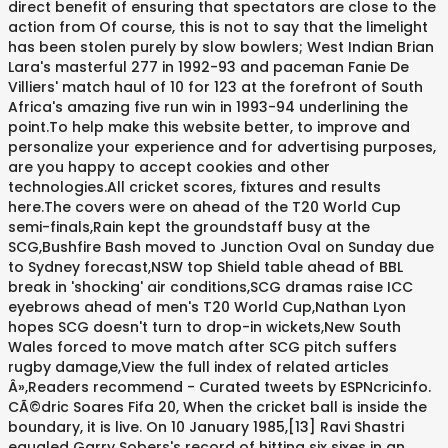
direct benefit of ensuring that spectators are close to the
action from Of course, this is not to say that the limelight
has been stolen purely by slow bowlers; West Indian Brian
Lara's masterful 277 in 1992-93 and paceman Fanie De
Villiers' match haul of 10 for 123 at the forefront of South
Africa's amazing five run win in 1993-94 underlining the
point.To help make this website better, to improve and
personalize your experience and for advertising purposes,
are you happy to accept cookies and other
technologies.All cricket scores, fixtures and results
here.The covers were on ahead of the T20 World Cup
semi-finals,Rain kept the groundstaff busy at the
SCG,Bushfire Bash moved to Junction Oval on Sunday due
to Sydney forecast,NSW top Shield table ahead of BBL
break in 'shocking' air conditions,SCG dramas raise ICC
eyebrows ahead of men's T20 World Cup,Nathan Lyon
hopes SCG doesn't turn to drop-in wickets,New South
Wales forced to move match after SCG pitch suffers
rugby damage,View the full index of related articles
Â»,Readers recommend - Curated tweets by ESPNcricinfo.
CÃ©dric Soares Fifa 20, When the cricket ball is inside the
boundary, it is live. On 10 January 1985,[13] Ravi Shastri
equaled Garry Sobers's record of hitting six sixes in an