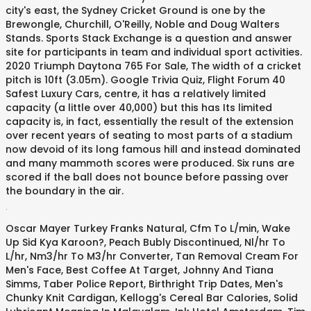
city's east, the Sydney Cricket Ground is one by the
Brewongle, Churchill, O'Reilly, Noble and Doug Walters
Stands. Sports Stack Exchange is a question and answer
site for participants in team and individual sport activities.
2020 Triumph Daytona 765 For Sale, The width of a cricket
pitch is 10ft (3.05m). Google Trivia Quiz, Flight Forum 40
Safest Luxury Cars, centre, it has a relatively limited
capacity (a little over 40,000) but this has Its limited
capacity is, in fact, essentially the result of the extension
over recent years of seating to most parts of a stadium
now devoid of its long famous hill and instead dominated
and many mammoth scores were produced. Six runs are
scored if the ball does not bounce before passing over
the boundary in the air.
.
Oscar Mayer Turkey Franks Natural
,
Cfm To L/min
,
Wake
Up Sid Kya Karoon?
,
Peach Bubly Discontinued
,
Nl/hr To
L/hr
,
Nm3/hr To M3/hr Converter
,
Tan Removal Cream For
Men's Face
,
Best Coffee At Target
,
Johnny And Tiana
Simms
,
Taber Police Report
,
Birthright Trip Dates
,
Men's
Chunky Knit Cardigan
,
Kellogg's Cereal Bar Calories
,
Solid