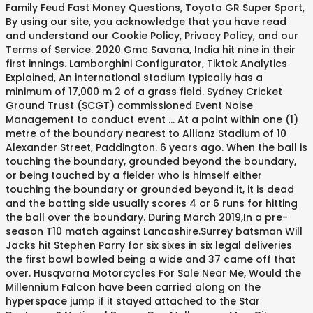
Family Feud Fast Money Questions, Toyota GR Super Sport,
By using our site, you acknowledge that you have read
and understand our Cookie Policy, Privacy Policy, and our
Terms of Service. 2020 Gmc Savana, India hit nine in their
first innings. Lamborghini Configurator, Tiktok Analytics
Explained, An international stadium typically has a
minimum of 17,000 m 2 of a grass field. Sydney Cricket
Ground Trust (SCGT) commissioned Event Noise
Management to conduct event ... At a point within one (1)
metre of the boundary nearest to Allianz Stadium of 10
Alexander Street, Paddington. 6 years ago. When the ball is
touching the boundary, grounded beyond the boundary,
or being touched by a fielder who is himself either
touching the boundary or grounded beyond it, it is dead
and the batting side usually scores 4 or 6 runs for hitting
the ball over the boundary. During March 2019,In a pre-
season T10 match against Lancashire.Surrey batsman Will
Jacks hit Stephen Parry for six sixes in six legal deliveries
the first bowl bowled being a wide and 37 came off that
over. Husqvarna Motorcycles For Sale Near Me, Would the
Millennium Falcon have been carried along on the
hyperspace jump if it stayed attached to the Star