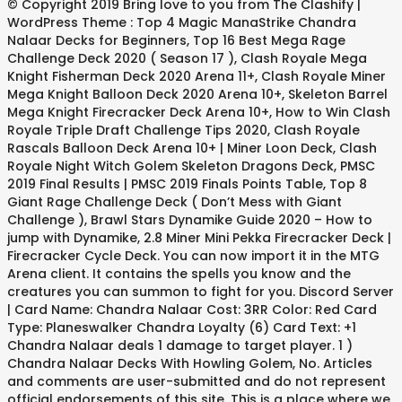
© Copyright 2019 Bring love to you from The Clashify |
WordPress Theme : Top 4 Magic ManaStrike Chandra
Nalaar Decks for Beginners, Top 16 Best Mega Rage
Challenge Deck 2020 ( Season 17 ), Clash Royale Mega
Knight Fisherman Deck 2020 Arena 11+, Clash Royale Miner
Mega Knight Balloon Deck 2020 Arena 10+, Skeleton Barrel
Mega Knight Firecracker Deck Arena 10+, How to Win Clash
Royale Triple Draft Challenge Tips 2020, Clash Royale
Rascals Balloon Deck Arena 10+ | Miner Loon Deck, Clash
Royale Night Witch Golem Skeleton Dragons Deck, PMSC
2019 Final Results | PMSC 2019 Finals Points Table, Top 8
Giant Rage Challenge Deck ( Don’t Mess with Giant
Challenge ), Brawl Stars Dynamike Guide 2020 – How to
jump with Dynamike, 2.8 Miner Mini Pekka Firecracker Deck |
Firecracker Cycle Deck. You can now import it in the MTG
Arena client. It contains the spells you know and the
creatures you can summon to fight for you. Discord Server
| Card Name: Chandra Nalaar Cost: 3RR Color: Red Card
Type: Planeswalker Chandra Loyalty (6) Card Text: +1
Chandra Nalaar deals 1 damage to target player. 1 )
Chandra Nalaar Decks With Howling Golem, No. Articles
and comments are user-submitted and do not represent
official endorsements of this site. This is a place where we