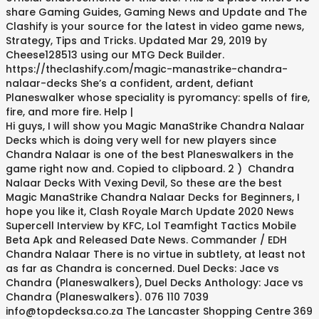
share Gaming Guides, Gaming News and Update and The
Clashify is your source for the latest in video game news,
Strategy, Tips and Tricks. Updated Mar 29, 2019 by
Cheese128513 using our MTG Deck Builder.
https://theclashify.com/magic-manastrike-chandra-
nalaar-decks She’s a confident, ardent, defiant
Planeswalker whose speciality is pyromancy: spells of fire,
fire, and more fire. Help |
Hi guys, I will show you Magic ManaStrike Chandra Nalaar
Decks which is doing very well for new players since
Chandra Nalaar is one of the best Planeswalkers in the
game right now and. Copied to clipboard. 2 ) Chandra
Nalaar Decks With Vexing Devil, So these are the best
Magic ManaStrike Chandra Nalaar Decks for Beginners, I
hope you like it, Clash Royale March Update 2020 News
Supercell Interview by KFC, Lol Teamfight Tactics Mobile
Beta Apk and Released Date News. Commander / EDH
Chandra Nalaar There is no virtue in subtlety, at least not
as far as Chandra is concerned. Duel Decks: Jace vs
Chandra (Planeswalkers), Duel Decks Anthology: Jace vs
Chandra (Planeswalkers). 076 110 7039
info@topdecksa.co.za The Lancaster Shopping Centre 369