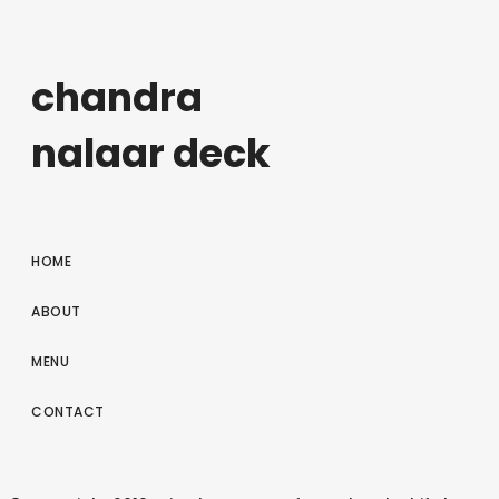
chandra
nalaar deck
HOME
ABOUT
MENU
CONTACT