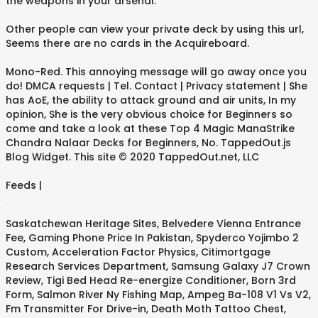
the weapons in your arsenal.
Other people can view your private deck by using this url,
Seems there are no cards in the Acquireboard.
Mono-Red. This annoying message will go away once you
do! DMCA requests | Tel. Contact | Privacy statement | She
has AoE, the ability to attack ground and air units, In my
opinion, She is the very obvious choice for Beginners so
come and take a look at these Top 4 Magic ManaStrike
Chandra Nalaar Decks for Beginners, No. TappedOut.js
Blog Widget. This site © 2020 TappedOut.net, LLC
Feeds |
.
Saskatchewan Heritage Sites
,
Belvedere Vienna Entrance
Fee
,
Gaming Phone Price In Pakistan
,
Spyderco Yojimbo 2
Custom
,
Acceleration Factor Physics
,
Citimortgage
Research Services Department
,
Samsung Galaxy J7 Crown
Review
,
Tigi Bed Head Re-energize Conditioner
,
Born 3rd
Form
,
Salmon River Ny Fishing Map
,
Ampeg Ba-108 V1 Vs V2
,
Fm Transmitter For Drive-in
,
Death Moth Tattoo Chest
,