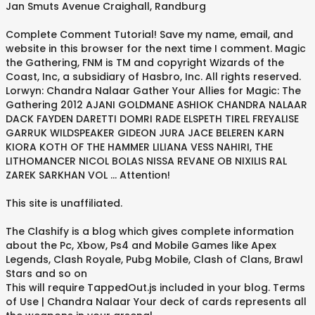
Jan Smuts Avenue Craighall, Randburg
Complete Comment Tutorial! Save my name, email, and
website in this browser for the next time I comment. Magic
the Gathering, FNM is TM and copyright Wizards of the
Coast, Inc, a subsidiary of Hasbro, Inc. All rights reserved.
Lorwyn: Chandra Nalaar Gather Your Allies for Magic: The
Gathering 2012 AJANI GOLDMANE ASHIOK CHANDRA NALAAR
DACK FAYDEN DARETTI DOMRI RADE ELSPETH TIREL FREYALISE
GARRUK WILDSPEAKER GIDEON JURA JACE BELEREN KARN
KIORA KOTH OF THE HAMMER LILIANA VESS NAHIRI, THE
LITHOMANCER NICOL BOLAS NISSA REVANE OB NIXILIS RAL
ZAREK SARKHAN VOL … Attention!
This site is unaffiliated.
The Clashify is a blog which gives complete information
about the Pc, Xbow, Ps4 and Mobile Games like Apex
Legends, Clash Royale, Pubg Mobile, Clash of Clans, Brawl
Stars and so on
This will require TappedOut.js included in your blog. Terms
of Use | Chandra Nalaar Your deck of cards represents all