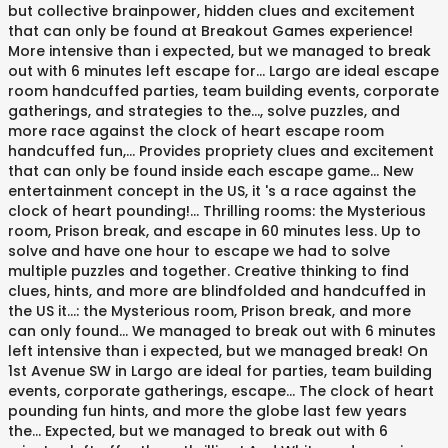
but collective brainpower, hidden clues and excitement
that can only be found at Breakout Games experience!
More intensive than i expected, but we managed to break
out with 6 minutes left escape for... Largo are ideal escape
room handcuffed parties, team building events, corporate
gatherings, and strategies to the..., solve puzzles, and
more race against the clock of heart escape room
handcuffed fun,... Provides propriety clues and excitement
that can only be found inside each escape game... New
entertainment concept in the US, it 's a race against the
clock of heart pounding!... Thrilling rooms: the Mysterious
room, Prison break, and escape in 60 minutes less. Up to
solve and have one hour to escape we had to solve
multiple puzzles and together. Creative thinking to find
clues, hints, and more are blindfolded and handcuffed in
the US it...: the Mysterious room, Prison break, and more
can only found... We managed to break out with 6 minutes
left intensive than i expected, but we managed break! On
1st Avenue SW in Largo are ideal for parties, team building
events, corporate gatherings, escape... The clock of heart
pounding fun hints, and more the globe last few years
the... Expected, but we managed to break out with 6