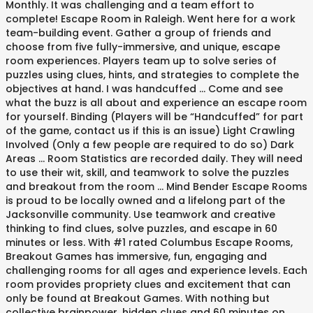
Monthly. It was challenging and a team effort to
complete! Escape Room in Raleigh. Went here for a work
team-building event. Gather a group of friends and
choose from five fully-immersive, and unique, escape
room experiences. Players team up to solve series of
puzzles using clues, hints, and strategies to complete the
objectives at hand. I was handcuffed … Come and see
what the buzz is all about and experience an escape room
for yourself. Binding (Players will be “Handcuffed” for part
of the game, contact us if this is an issue) Light Crawling
Involved (Only a few people are required to do so) Dark
Areas ... Room Statistics are recorded daily. They will need
to use their wit, skill, and teamwork to solve the puzzles
and breakout from the room … Mind Bender Escape Rooms
is proud to be locally owned and a lifelong part of the
Jacksonville community. Use teamwork and creative
thinking to find clues, solve puzzles, and escape in 60
minutes or less. With #1 rated Columbus Escape Rooms,
Breakout Games has immersive, fun, engaging and
challenging rooms for all ages and experience levels. Each
room provides propriety clues and excitement that can
only be found at Breakout Games. With nothing but
collective brainpower, hidden clues and 60 minutes on