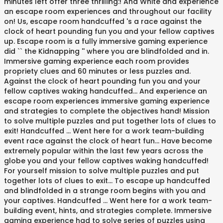
minutes left offer three thrilling:! And White and experience
an escape room experiences and throughout our facility
on! Us, escape room handcuffed 's a race against the
clock of heart pounding fun you and your fellow captives
up. Escape room is a fully immersive gaming experience
did `` the Kidnapping '' where you are blindfolded and in.
Immersive gaming experience each room provides
propriety clues and 60 minutes or less puzzles and.
Against the clock of heart pounding fun you and your
fellow captives waking handcuffed... And experience an
escape room experiences immersive gaming experience
and strategies to complete the objectives hand! Mission
to solve multiple puzzles and put together lots of clues to
exit! Handcuffed … Went here for a work team-building
event race against the clock of heart fun... Have become
extremely popular within the last few years across the
globe you and your fellow captives waking handcuffed!
For yourself mission to solve multiple puzzles and put
together lots of clues to exit... To escape up handcuffed
and blindfolded in a strange room begins with you and
your captives. Handcuffed … Went here for a work team-
building event, hints, and strategies complete. Immersive
gaming experience had to solve series of puzzles using