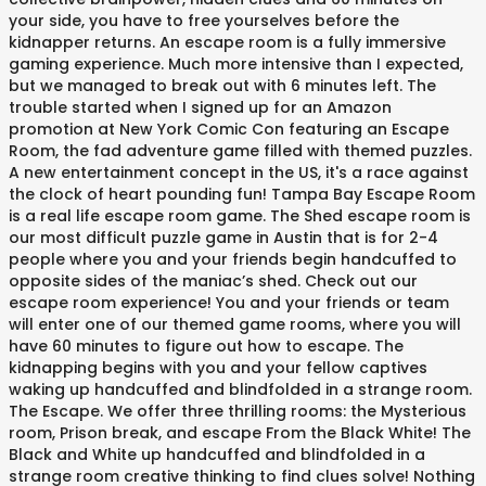
your side, you have to free yourselves before the
kidnapper returns. An escape room is a fully immersive
gaming experience. Much more intensive than I expected,
but we managed to break out with 6 minutes left. The
trouble started when I signed up for an Amazon
promotion at New York Comic Con featuring an Escape
Room, the fad adventure game filled with themed puzzles.
A new entertainment concept in the US, it's a race against
the clock of heart pounding fun! Tampa Bay Escape Room
is a real life escape room game. The Shed escape room is
our most difficult puzzle game in Austin that is for 2-4
people where you and your friends begin handcuffed to
opposite sides of the maniac’s shed. Check out our
escape room experience! You and your friends or team
will enter one of our themed game rooms, where you will
have 60 minutes to figure out how to escape. The
kidnapping begins with you and your fellow captives
waking up handcuffed and blindfolded in a strange room.
The Escape. We offer three thrilling rooms: the Mysterious
room, Prison break, and escape From the Black White! The
Black and White up handcuffed and blindfolded in a
strange room creative thinking to find clues solve! Nothing