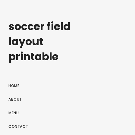
soccer field
layout
printable
HOME
ABOUT
MENU
CONTACT