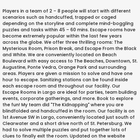
Players in a team of 2 – 8 people will start with different
scenarios such as handcuffed, trapped or caged
depending on the storyline and complete mind-boggling
puzzles and tasks within 45 – 60 mins. Escape rooms have
become extremely popular within the last few years
across the globe. We offer three thrilling rooms: The
Mysterious Room, Prison Break, and Escape From the Black
and White. We are conveniently located on Beach
Boulevard with easy access to The Beaches, Downtown, St.
Augustine, Ponte Vedra, Orange Park and surrounding
areas. Players are given a mission to solve and have one
hour to escape. Sanitizing stations can be found inside
each escape room and throughout our facility. Our
Escape Rooms in Largo are ideal for parties, team building
events, corporate gatherings, and more. Book to explore
the fun! My team did "The Kidnapping" where you are
blindfolded and handcuffed in the room. Our facility is on
1st Avenue SW in Largo, conveniently located just south of
Clearwater and a short drive north of St. Petersburg. We
had to solve multiple puzzles and put together lots of
clues to finally exit the room. Updated on the website