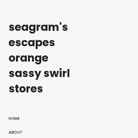
seagram's
escapes
orange
sassy swirl
stores
HOME
ABOUT