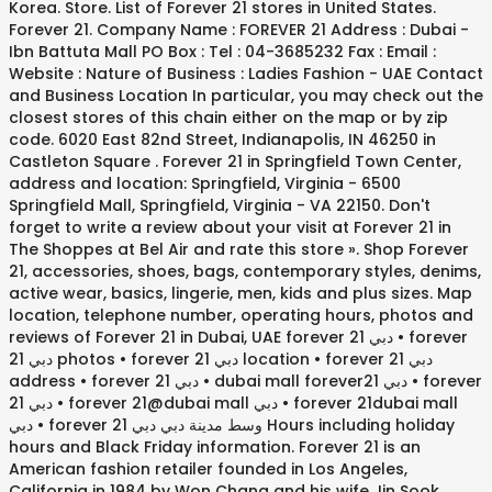
Korea. Store. List of Forever 21 stores in United States.
Forever 21. Company Name : FOREVER 21 Address : Dubai -
Ibn Battuta Mall PO Box : Tel : 04-3685232 Fax : Email :
Website : Nature of Business : Ladies Fashion - UAE Contact
and Business Location In particular, you may check out the
closest stores of this chain either on the map or by zip
code. 6020 East 82nd Street, Indianapolis, IN 46250 in
Castleton Square . Forever 21 in Springfield Town Center,
address and location: Springfield, Virginia - 6500
Springfield Mall, Springfield, Virginia - VA 22150. Don't
forget to write a review about your visit at Forever 21 in
The Shoppes at Bel Air and rate this store ». Shop Forever
21, accessories, shoes, bags, contemporary styles, denims,
active wear, basics, lingerie, men, kids and plus sizes. Map
location, telephone number, operating hours, photos and
reviews of Forever 21 in Dubai, UAE forever 21 دبي • forever
21 دبي photos • forever 21 دبي location • forever 21 دبي
address • forever 21 دبي • dubai mall forever21 دبي • forever
21 دبي • forever 21@dubai mall دبي • forever 21dubai mall
دبي • forever 21 وسط مدينة دبي دبي Hours including holiday
hours and Black Friday information. Forever 21 is an
American fashion retailer founded in Los Angeles,
California in 1984 by Won Chang and his wife Jin Sook