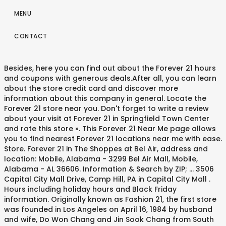
MENU
CONTACT
Besides, here you can find out about the Forever 21 hours
and coupons with generous deals.After all, you can learn
about the store credit card and discover more
information about this company in general. Locate the
Forever 21 store near you. Don't forget to write a review
about your visit at Forever 21 in Springfield Town Center
and rate this store ». This Forever 21 Near Me page allows
you to find nearest Forever 21 locations near me with ease.
Store. Forever 21 in The Shoppes at Bel Air, address and
location: Mobile, Alabama - 3299 Bel Air Mall, Mobile,
Alabama - AL 36606. Information & Search by ZIP; ... 3506
Capital City Mall Drive, Camp Hill, PA in Capital City Mall .
Hours including holiday hours and Black Friday
information. Originally known as Fashion 21, the first store
was founded in Los Angeles on April 16, 1984 by husband
and wife, Do Won Chang and Jin Sook Chang from South