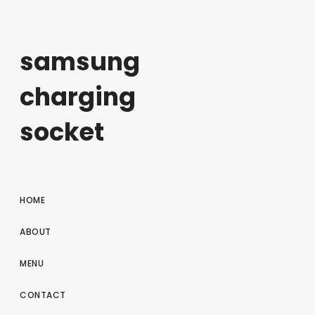
samsung
charging
socket
HOME
ABOUT
MENU
CONTACT