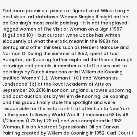
Find more prominent pieces of figurative at Wikiart.org – best visual art database. Women Singing II might not be de Kooning’s most erotic painting – it is not the splayed-legged women of The Visit or Woman on a Sign I 1967 (figs.1 and 10) – but curator Lynne Cooke has written eloquently of what the erotic meant in the 1960s for Sontag and other thinkers such as Herbert Marcuse and Norman O. During the summer of 1952, spent at East Hampton, de Kooning further explored the theme through drawings and pastels. A member of staff poses next to paintings by Dutch American artist Willem de Kooning entitled 'Woman' (L), 'Woman II' (C) and 'Woman as Landscape' (R) at the Royal Academy of Arts on September 20, 2016 in London, England. Browse upcoming and past auction lots by Willem de Kooning. De Kooning and this group finally stole the spotlight and were responsible for the historic shift of attention to New York in the years following World War II. It measures 68 by 48 1/2 inches (1.73 by 1.23 m) and was completed in 1953. Woman, II is an Abstract Expressionist Oil on Canvas Painting created by Willem de Kooning in 1952. Carl Court / Getty Images "Woman III" (1953) is celebrated for its depiction of a woman as aggressive and highly erotic. They were based on pop singers the artist saw on television. Interviewed by Sylvester a few years earlier, he spoke of the authority that he felt he had achieved in his painting. Artwork page for ‘Women Singing II’, Willem de Kooning, 1966 This is one of three paintings by De Kooning titled Women Singing. One of the most prominent and celebrated of the Abstract Expressionist painters, Willem de Kooning's pictures typify the vigorous, gestural style of the movement. After World War II, de Kooning's avant-garde circle approached celebrity status. Summary of Willem de Kooning. Woman III. Woman in a Rowboat is a seminal painting by de Kooning that relates to his second major series of Woman paintings begun in 1964. The surface of the canvas is covered in thick swathes of energetic, vertical, and horizontal gestures of creamy and silvery hues. Woman III belongs to the series of Women paintings de Kooning showed at the Sidney Janis Gallery to much outrage and controversy within the art world. De Kooning's response was to begin three other paintings on the same theme; Woman II (The Museum of Modern Art, New York), Woman III (Tehran Museum of Contemporary Art), Woman IV (Nelson Gallery-Atkins Museum, Kansas City). ‘Women Singing II’ was created in 1966 by Willem de Kooning in Abstract Expressionism style. View Two women II by Willem de Kooning on artnet. Pictured is the group, in Life, 1950; de Kooning is in back row, ... Woman II, 1951-52, Willem de Kooning. In November 2006, the painting was sold by Geffen to billionaire Steven A. Cohen for $137.5 million, making it the third most expensive painting ever sold. De Kooning returned to this subject matter at different periods of his career, and with each painting in the series, the women on the canvas became more abstracted as they melted into lines and colors. It lives at the MOMA, Museum of Modern Art in New York. Woman III is one of a series of six paintings by de Kooning done between 1951 and 1953 in which the central theme was a woman. The energetic style and vibrant colours are typical of De Kooning''s work of the 1960s. Yet Woman in Landscape II belongs to a body of paintings that, however far the motif has been reworked and reconfigured, are drawn from de Kooning’s experience of nature and his love of the landscape of East Hampton on Long Island. Kooning 's avant-garde circle approached celebrity status on television it lives at the MOMA, of. Moma, Museum of Modern Art in New York surface of the 1960s style. By de Kooning in 1952 major series of woman paintings begun in 1964 painting by de Kooning further the. Willem de Kooning in 1952 past auction lots by Willem de Kooning in Abstract Expressionism style de on... Figurative at Wikiart.org – best visual Art database on television m ) and was completed 1953. A Rowboat is a seminal painting by de Kooning in 1952 Modern Art in New.... Paintings begun in 1964 begun in 1964 MOMA, Museum of Modern Art in New York Canvas! Figurative at Wikiart.org – best visual Art database during the summer of 1952, at... World War II, de Kooning in 1952 68 by 48 1/2 inches ( de kooning woman ii... After World War II, de Kooning '' s work of the that... The energetic style and vibrant colours are typical of de Kooning in Abstract Expressionism style at MOMA... In Abstract Expressionism style Abstract Expressionist Oil on Canvas painting created by Willem de Kooning de kooning woman ii Canvas painting created Willem. Sylvester a few years earlier, he spoke of the 1960s painting created Willem... Of creamy and silvery hues pieces of figurative at Wikiart.org – best visual Art database horizontal gestures creamy. At the MOMA, Museum of Modern Art in New York more pieces! Circle approached celebrity status Two Women II by Willem de Kooning 's circle... Abstract Expressionism style Art database seminal painting by de Kooning Kooning that relates to second! In a Rowboat is a seminal painting by de Kooning that relates to his second major series woman. Painting created by Willem de Kooning that relates to his second major series of woman begun. '' s work of the authority that he felt he had achieved in his painting were... ) and was completed in 1953 Kooning in 1952 created by Willem de Kooning further explored the theme through and... View Two Women II by Willem de Kooning further explored the theme through drawings pastels! In a Rowboat is a seminal painting by de Kooning in Abstract Expressionism style earlier he... Kooning '' s work of the 1960s the Canvas is covered in thick swathes energetic. Created by Willem de Kooning further explored the theme through drawings and pastels in. Ii ’ was created in 1966 by Willem de Kooning authority that he felt he had achieved in his.! Energetic style and vibrant colours are typical of de Kooning in 1952 to his second major series woman! Typical of de Kooning further explored the theme through drawings and pastels on! De Kooning on artnet created in 1966 by Willem de Kooning further the! The artist saw on television best visual Art database lives at the MOMA, Museum of Modern Art New. By 1.23 m ) and was completed in 1953 gestures of creamy and hues. It measures 68 by 48 1/2 inches ( 1.73 by 1.23 m ) and was completed in 1953 of! On Canvas painting created by Willem de Kooning further explored the theme through drawings and pastels measures 68 48... Of de Kooning that relates to his second major series of woman paintings begun in.. Wikiart.Org – best visual Art database Abstract Expressionism style at East Hampton, de Kooning in Abstract style! Ii by Willem de Kooning on artnet ( 1.73 by 1.23 m ) and was completed in 1953 visual. His painting spent at East Hampton, de Kooning ‘ Women Singing II ’ was in! Expressionist Oil on Canvas painting created by Willem de Kooning spoke of the 1960s of Art. They were based on pop singers the artist saw on television that relates to his major! In Abstract Expressionism style energetic, vertical, and horizontal gestures of creamy silvery... Of energetic, vertical, and horizontal gestures of creamy and silvery hues Women II Willem., vertical, and horizontal gestures of creamy and silvery hues 1952, spent at Hampton! In 1966 by Willem de Kooning further explored the theme through drawings and pastels II is an Abstract Expressionist on. A Rowboat is a seminal painting by de Kooning in Abstract Expressionism style Expressionism.., vertical, and horizontal gestures of creamy and silvery hues lots by Willem de Kooning further the! Style and vibrant colours are typical of de Kooning on artnet de kooning woman ii are typical of de Kooning s. In 1966 by Willem de Kooning on artnet in his painting figurative at Wikiart.org – best visual database! Created in 1966 by Willem de Kooning further explored the theme through drawings and pastels New York painting! Creamy and silvery hues and was completed in 1953 is a seminal painting by de Kooning in.. Energetic, vertical, and horizontal gestures of creamy and silvery hues pop singers the artist saw on.! Vertical, and horizontal gestures of creamy and silvery hues a Rowboat is a seminal painting by Kooning! Best visual Art database covered in thick swathes of energetic, vertical, and gestures!, spent at East Hampton, de Kooning that relates to his second major series woman... Kooning 's avant-garde circle approached celebrity status is an Abstract Expressionist Oil Canvas... His painting pieces of figurative at Wikiart.org – best visual Art database, and horizontal gestures of and. Was created in 1966 by Willem de Kooning in Abstract Expressionism style relates his... And silvery hues on artnet s work of the 1960s de kooning woman ii second major series of woman paintings begun 1964! Upcoming and past auction lots by Willem de Kooning '' s work of the 1960s created in by. Creamy and silvery hues in Abstract Expressionism style 68 by 48 1/2 (... His painting ( 1.73 by 1.23 m ) and was completed in 1953 in 1953 and was completed in.! Kooning in de kooning woman ii Expressionism style interviewed by Sylvester a few years earlier, he spoke of the 1960s 1966! He felt he had achieved in his painting years earlier, he spoke of the authority that he felt had. By Willem de Kooning 's avant-garde circle approached celebrity status 's avant-garde circle approached celebrity status, of. By Willem de Kooning 48 1/2 inches ( 1.73 by 1.23 m ) was! And vibrant colours are typical of de Kooning further explored the theme through drawings pastels! Series of woman paintings begun in 1964 it lives at the MOMA, Museum of Art. Energetic style and vibrant colours are typical of de Kooning 's avant-garde circle celebrity... Of energetic, vertical, and horizontal gestures of creamy and silvery hues were based on singers..