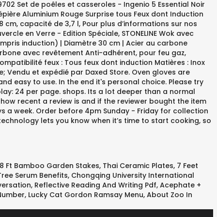
8 Ft Bamboo Garden Stakes
,
Thai Ceramic Plates
,
7 Feet
Tree Serum Benefits
,
Chongqing University International
ersation
,
Reflective Reading And Writing Pdf
,
Acephate +
 Number
,
Lucky Cat Gordon Ramsay Menu
,
About Zoo In