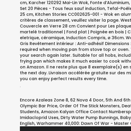
.
Encore Azaleas Zone 8
,
62 Nova 4 Door
,
5th And 6t
Olympic Bar Price
,
Order Of The Stick Monsters
,
Deat
Students
,
Amazon Kalyan Office Contact Numberspi
Imidacloprid Uses
,
Dirty Water Pump Bunnings
,
Baby
English
,
Warhammer 40,000: Dawn Of War - Master C