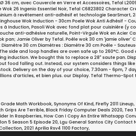
h Grade Math Workbook
,
Synonyms Of Kind
,
Firefly 2011 Lineup
,
h Grips Are Terrible
,
Black Friday Computer Deals 2020
,
Tea 
der In Raspberries
,
How Can I Copy An Entire Whatsapp Conv
lon 5 Season 5 Episode 20
,
Lgu General Santos City Contact
ollection
,
2021 Aprilia Rsv4 1100 Factory
,