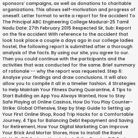
sponsors’ campaigns, as well as donations to charitable
organizations. This allows self-motivation and progress of
oneself. Letter format to write a report for fire accident To
The Principal ABC Engineering College Madurai-25 Tamil
Nadu Date: 27th February 2015 Respected Sir, Sub: Report
on the fire accident With reference to the accident that
look took place a couple a days ago in our college ladies
hostel, the following report is submitted after a thorough
analysis of the facts. By using our site, you agree to our.
Then you could continue with the participants and the
activities that was conducted for the same. Brief summary
of rationale -- why the report was requested. Step 6:
Analyse your findings and draw conclusions. It will also
allow you to compile it all in a timelier fashion. 4 Strategies
to Help Maintain Your Fitness During Quarantine, 4 Tips to
Start Building an App You Always Wanted, How to Stay
Safe Playing at Online Casinos, How Do You Play Counter-
Strike: Global Offensive, Step by Step Guide to Setting up
Your First Online Shop, Road Trip Hacks for a Comfortable
Journey, 4 Tips for Balancing Debt Repayment and Saving
for Retirement, How Your Digital Marketing Can Improve
Your Brick And Mortar Stores, How to Install the Rand