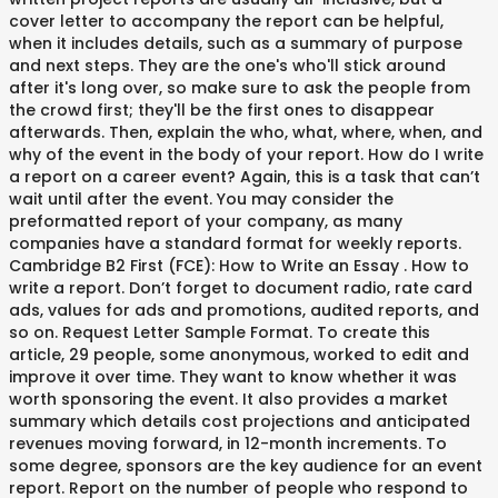
cover letter to accompany the report can be helpful,
when it includes details, such as a summary of purpose
and next steps. They are the one's who'll stick around
after it's long over, so make sure to ask the people from
the crowd first; they'll be the first ones to disappear
afterwards. Then, explain the who, what, where, when, and
why of the event in the body of your report. How do I write
a report on a career event? Again, this is a task that can’t
wait until after the event. You may consider the
preformatted report of your company, as many
companies have a standard format for weekly reports.
Cambridge B2 First (FCE): How to Write an Essay . How to
write a report. Don’t forget to document radio, rate card
ads, values for ads and promotions, audited reports, and
so on. Request Letter Sample Format. To create this
article, 29 people, some anonymous, worked to edit and
improve it over time. They want to know whether it was
worth sponsoring the event. It also provides a market
summary which details cost projections and anticipated
revenues moving forward, in 12-month increments. To
some degree, sponsors are the key audience for an event
report. Report on the number of people who respond to