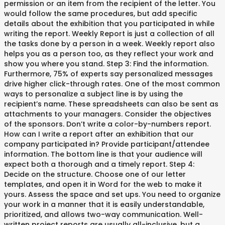
permission or an item from the recipient of the letter. You
would follow the same procedures, but add specific
details about the exhibition that you participated in while
writing the report. Weekly Report is just a collection of all
the tasks done by a person in a week. Weekly report also
helps you as a person too, as they reflect your work and
show you where you stand. Step 3: Find the information.
Furthermore, 75% of experts say personalized messages
drive higher click-through rates. One of the most common
ways to personalize a subject line is by using the
recipient’s name. These spreadsheets can also be sent as
attachments to your managers. Consider the objectives
of the sponsors. Don’t write a color-by-numbers report.
How can I write a report after an exhibition that our
company participated in? Provide participant/attendee
information. The bottom line is that your audience will
expect both a thorough and a timely report. Step 4:
Decide on the structure. Choose one of our letter
templates, and open it in Word for the web to make it
yours. Assess the space and set ups. You need to organize
your work in a manner that it is easily understandable,
prioritized, and allows two-way communication. Well-
written project reports are usually all-inclusive, but a