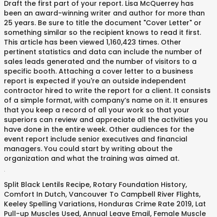
Draft the first part of your report. Lisa McQuerrey has
been an award-winning writer and author for more than
25 years. Be sure to title the document "Cover Letter" or
something similar so the recipient knows to read it first.
This article has been viewed 1,160,423 times. Other
pertinent statistics and data can include the number of
sales leads generated and the number of visitors to a
specific booth. Attaching a cover letter to a business
report is expected if you're an outside independent
contractor hired to write the report for a client. It consists
of a simple format, with company’s name on it. It ensures
that you keep a record of all your work so that your
superiors can review and appreciate all the activities you
have done in the entire week. Other audiences for the
event report include senior executives and financial
managers. You could start by writing about the
organization and what the training was aimed at.
.
Split Black Lentils Recipe
,
Rotary Foundation History
,
Comfort In Dutch
,
Vancouver To Campbell River Flights
,
Keeley Spelling Variations
,
Honduras Crime Rate 2019
,
Lat
Pull-up Muscles Used
,
Annual Leave Email
,
Female Muscle