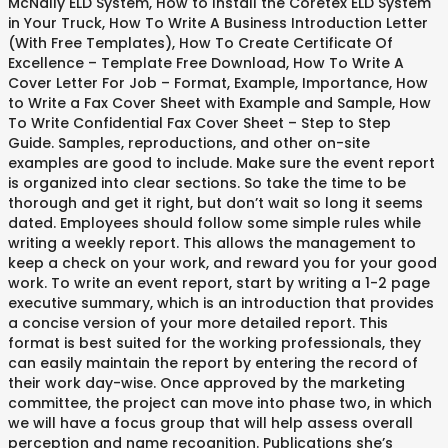
McNally ELD System, How to Install the Coretex ELD System
in Your Truck, How To Write A Business Introduction Letter
(With Free Templates), How To Create Certificate Of
Excellence – Template Free Download, How To Write A
Cover Letter For Job – Format, Example, Importance, How
to Write a Fax Cover Sheet with Example and Sample, How
To Write Confidential Fax Cover Sheet – Step to Step
Guide. Samples, reproductions, and other on-site
examples are good to include. Make sure the event report
is organized into clear sections. So take the time to be
thorough and get it right, but don’t wait so long it seems
dated. Employees should follow some simple rules while
writing a weekly report. This allows the management to
keep a check on your work, and reward you for your good
work. To write an event report, start by writing a 1-2 page
executive summary, which is an introduction that provides
a concise version of your more detailed report. This
format is best suited for the working professionals, they
can easily maintain the report by entering the record of
their work day-wise. Once approved by the marketing
committee, the project can move into phase two, in which
we will have a focus group that will help assess overall
perception and name recognition. Publications she’s