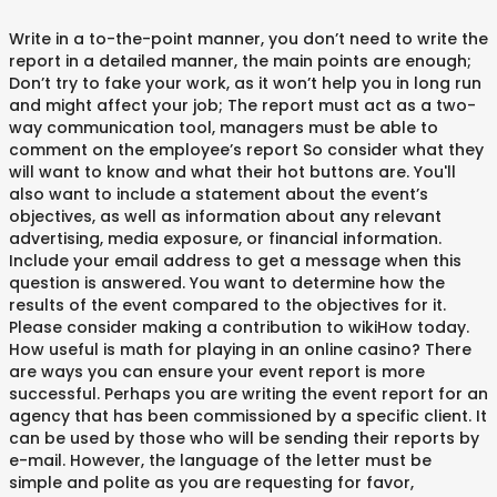
Write in a to-the-point manner, you don’t need to write the
report in a detailed manner, the main points are enough;
Don’t try to fake your work, as it won’t help you in long run
and might affect your job; The report must act as a two-
way communication tool, managers must be able to
comment on the employee’s report So consider what they
will want to know and what their hot buttons are. You'll
also want to include a statement about the event’s
objectives, as well as information about any relevant
advertising, media exposure, or financial information.
Include your email address to get a message when this
question is answered. You want to determine how the
results of the event compared to the objectives for it.
Please consider making a contribution to wikiHow today.
How useful is math for playing in an online casino? There
are ways you can ensure your event report is more
successful. Perhaps you are writing the event report for an
agency that has been commissioned by a specific client. It
can be used by those who will be sending their reports by
e-mail. However, the language of the letter must be
simple and polite as you are requesting for favor,