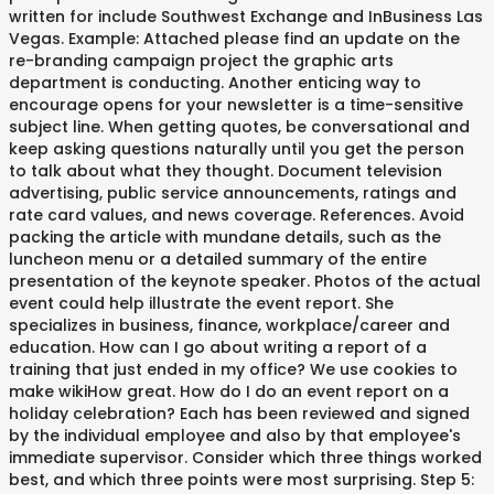
written for include Southwest Exchange and InBusiness Las
Vegas. Example: Attached please find an update on the
re-branding campaign project the graphic arts
department is conducting. Another enticing way to
encourage opens for your newsletter is a time-sensitive
subject line. When getting quotes, be conversational and
keep asking questions naturally until you get the person
to talk about what they thought. Document television
advertising, public service announcements, ratings and
rate card values, and news coverage. References. Avoid
packing the article with mundane details, such as the
luncheon menu or a detailed summary of the entire
presentation of the keynote speaker. Photos of the actual
event could help illustrate the event report. She
specializes in business, finance, workplace/career and
education. How can I go about writing a report of a
training that just ended in my office? We use cookies to
make wikiHow great. How do I do an event report on a
holiday celebration? Each has been reviewed and signed
by the individual employee and also by that employee's
immediate supervisor. Consider which three things worked
best, and which three points were most surprising. Step 5: