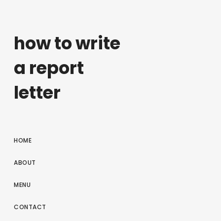
how to write
a report
letter
HOME
ABOUT
MENU
CONTACT