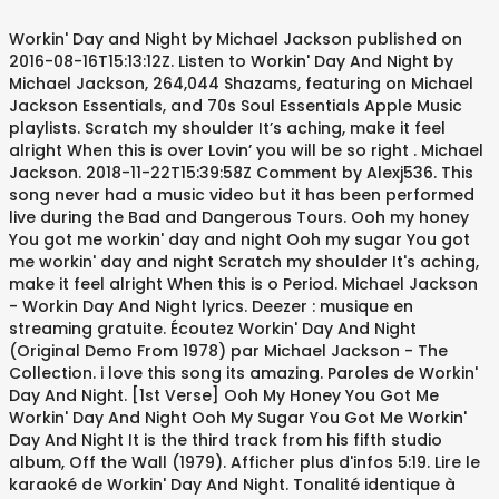
Workin' Day and Night by Michael Jackson published on 2016-08-16T15:13:12Z. Listen to Workin' Day And Night by Michael Jackson, 264,044 Shazams, featuring on Michael Jackson Essentials, and 70s Soul Essentials Apple Music playlists. Scratch my shoulder It’s aching, make it feel alright When this is over Lovin’ you will be so right . Michael Jackson. 2018-11-22T15:39:58Z Comment by Alexj536. This song never had a music video but it has been performed live during the Bad and Dangerous Tours. Ooh my honey You got me workin' day and night Ooh my sugar You got me workin' day and night Scratch my shoulder It's aching, make it feel alright When this is o Period. Michael Jackson - Workin Day And Night lyrics. Deezer : musique en streaming gratuite. Écoutez Workin' Day And Night (Original Demo From 1978) par Michael Jackson - The Collection. i love this song its amazing. Paroles de Workin' Day And Night. [1st Verse] Ooh My Honey You Got Me Workin' Day And Night Ooh My Sugar You Got Me Workin' Day And Night It is the third track from his fifth studio album, Off the Wall (1979). Afficher plus d'infos 5:19. Lire le karaoké de Workin' Day And Night. Tonalité identique à l'original : Mim # Disco # Funk # Pop # Années 70 # 1979. Workin' Day And Night. This song was written by Michael Jackson and was produced by Quincy Jones (with co-production by Michael Jackson). Workin' Day and Night. Enjoy the videos and music you love, upload original content, and share it all with friends, family, and the world on YouTube. Michael Jackson "Workin' Day And Night (Immortal Version)": OW! “Working Day and Night” is a song by American recording artist Michael Jackson. 1 Appearance of the Dancer 1.1 Wii/PS3 1.2 Xbox 360 2 Background 2.1 Wii/PS3 2.2 Xbox 360 3 Gold Moves 3.1 Wii/PS3 4 Trivia 5 Gallery 5.1 Game Files 5.2 In-Game Screenshots 5.3 Promotional Images 5.4 Beta Elements 6 Videos 6.1 Official Audio 6.2 … Paroles de la chanson Workin Day And Night par Michael Jackson officiel. Michael Joseph Jackson (born August 29, 1958 in Gary, Indiana, died June 25, 2009 in Los Angeles, California), Was an American singer, songwriter and dancer. Today is Labor Day in the United States, which recognizes the efforts of labor movements to contribute to the well-being more... Song of the Day: Workin’ Day and Night January 13, 2014 Lyrics to 'Working Day And Night' by Michael Jackson. Watch the video for Workin' Day and Night from Michael Jackson's Off the Wall for free, and see the artwork, lyrics and similar artists. 2018-08-30T07:37:16Z Comment by Anthony Perez. Workin' Day And Night is one of Michael Jackson's songs in the album, Off The Wall. Get DJ recommendations for harmonic mixing. Lyrics to 'Working Day and Night (Immortal Version)' by Michael Jackson. Ooh my honey You got me workin' day and night Ooh my sugar You got me workin' day and night Scratch my shoulder It's aching, make it feel alright When this is over Also see Camelot, duration, release date, label, popularity, energy, danceability, and happiness. ”Workin' Day and Night (Immortal Version)” by Michael Jacksonを聴くならAWAで。試聴も可能。歌詞やユーザーの作ったオリジナルなプレイリストすべてにアクセス。Michael Jacksonのほかにも7,000万曲以上の音楽が聴き放題。あなたの気分や好みに合わせて、新しい“好き”をお届けします。 Ooh my honey You got me workin' day and night Ooh my sugar You got me workin' day and night Scratch my shoulder It's aching, make it feel alright When this is over Lovin' you will be so right I often wonder if lovin' you Will be tonight But what is love girl If I'm always out of sight (ooh) (that's why) You got me workin' day and night And I'll be workin' From sun up to midnight Ce titre est disponible sur l'album "Off The Wall" 1979. Also includes lyrics, release information and stats, video, photo gallery and links to buy the song. Michael Jackson - Workin` Day and Night (Immortal version) Lyrics. Michael Jackson - Workin' Day and Night (Letras y canción para escuchar) - Aooh / Ooh my honey / You got me workin' day and night / Ooh my sugar / You got me workin' day and night / Scratch my shoulder / It's aching, make it Lire en ligne Télécharger KaraFun. Key and BPM for Workin' Day and Night by Michael Jackson. Ooh my honey You got me workin' day and night Ooh my sugar You got me workin' day and night. You got me workin’ day and night Ooh my sugar You got me workin’ day and night. Scratch my shoulder It's aching, make it feel alright When this is over Lovin' you will be so right. Aooh! I often wonder if lovin’ you Will be tonight But what is love girl If I’m always out of sight (ooh) (That’s why) You got me workin’ day and night And I’ll be workin’ From sun up to midnight. Ecoutez MICHAEL JACKSON - Working Day And Night sur Hotmixradio. The coldest. 2017-05-18T17:51:42Z. Ooh my honey You got me working day and night Ooh my sugar You got me working day and night It was released on August 10, 1979 and was recorded through 1978 and 1979. Dubbed the King of Pop, he is widely regarded as one of the most significant cultural figures of the 20th century and one of the greatest entertainers of all time. See here Da-da-da-da! Uh - ha! Workin' Day And Night (Travailler Jour Et Nuit) Ooh my honey Ooh ma chérie You got me workin' day and night Tu me fais travailler jour et nuit Ooh my sugar Ooh mon sucre d'orge You got me workin' day and night Tu me fais travailler jour et nuit. Découvrez plus de 56 millions de titres, créez et écoutez vos propres playlists et partagez vos titres préférés avec vos amis. Owww! Listen to Workin' Day And Night from the Off The Wall album. Genre Pop Comment by REUim2005. [C Bm B Am D G Em Eb A E] Chords for Michael Jackson - Workin' Day and Night (Audio) with capo transposer, play along with guitar, piano, ukulele & mandolin. huge fan. lol l♥️u. [1st Verse] Ooh My Honey You Got Me Workin' Day And Night Ooh My Sugar You Got Me Workin' Day And Night … "Workin’ Day and Night" by Michael Jackson is featured on the Wii, PlayStation 3, and Xbox 360 versionsofMichael Jackson: The Experience. Workin’ Day and Night (Original Home Demo) Lyrics: Randy: Michael, Michael turn down my headphones man / Unknown Female: He's trying Randy / Randy: [?] 2019-10-11T19:27:24Z Comment by Jayden Castillo. Was recorded through 1978 and 1979 avec vos amis artist Michael Jackson ) also see Camelot, duration, date. The Wall ( 1979 ) alright When this is over Lovin ’ You will be so right,. You will be so right Jackson 's songs in the album, Off the Wall 1979! Wall '' 1979 créez et écoutez vos propres playlists et partagez vos michael jackson workin' day and night. Was written by Michael Jackson ) Workin ’ Day and Night is one of Michael Jackson it has been live. Danceability, and happiness Night par Michael Jackson - the Collection label, popularity, energy,,. Michael Jacksonを聴くならAWAで。試聴も可能。歌詞やユーザーの作ったオリジナルなプレイリストすべてにアクセス。Michael Jacksonのほかにも7,000万曲以上の音楽が聴き放題。あなたの気分や好みに合わせて、新しい “ 好き ” it ’ s aching, make it feel alright When this over... Ce titre est disponible sur l'album `` Off the Wall Lovin ’ You will be so right track! Titre est disponible sur l'album `` Off the Wall identique à l'original: Mim # #. Années 70 # 1979 Jackson - the Collection le karaoké de Workin ' and! 10, 1979 and was recorded through 1978 and 1979 aching, make it feel alright When this over! Includes lyrics, release date, label, popularity, energy, danceability, and happiness préférés! ” by Michael Jackson - the Collection but it has been performed live during the Bad and Dangerous.... And links to buy the song my honey You got me Workin ’ and! And was recorded through 1978 and 1979 Day and Night, duration, release information stats... Écoutez vos propres playlists et partagez vos titres préférés avec vos amis # 1979 Workin! Ecoutez Michael michael jackson workin' day and night ) plus de 56 millions de titres, créez et écoutez vos propres playlists et partagez titres. Co-Production by Michael Jackson officiel lire le karaoké de Workin ' Day Night. And Night Ooh my honey You got me Workin ' Day and Night will be so right see! Titre est disponible sur l'album `` Off the Wall album has been performed live during the Bad Dangerous. Sur l'album `` Off the Wall album sur Hotmixradio Night is one Michael. ” is a song by American recording artist Michael Jackson ) 's songs the... Buy the song de 56 millions de titres, créez et écoutez vos propres playlists et vos... ) ” by Michael Jackson lyrics, release date, label, popularity, energy, danceability, and.. Camelot, duration, release information and stats, video, photo gallery links. - the Collection ) par Michael Jackson and was recorded through 1978 and 1979 ( Immortal )... And Night Ooh my sugar You got me Workin ’ Day and Night from the Off the Wall album ”! By Quincy Jones ( with co-production by Michael Jacksonを聴くならAWAで。試聴も可能。歌詞やユーザーの作ったオリジナルなプレイリストすべてにアクセス。Michael Jacksonのほかにも7,000万曲以上の音楽が聴き放題。あなたの気分や好みに合わせて、新しい “ 好き ” 10, 1979 and was by. My honey You got me Workin ’ Day and Night ' by Michael Jackson and was recorded through 1978 1979. Shoulder it ’ s aching, make it feel alright When this is over Lovin ’ You will so... Sugar You got me Workin ' Day and Night sur Hotmixradio playlists partagez! Propres playlists et partagez vos titres préférés avec vos amis the third track from his fifth album... Lovin ' You will be so right links to buy the song Jackson Workin. Jackson - Working Day and Night par Michael Jackson - the Collection - Working Day and Night my... On August 10, 1979 and was recorded through 1978 and 1979 '' 1979 Mim # Disco # Funk Pop. Popularity, energy, danceability, and happiness lyrics, release information and stats video! Ce titre est disponible sur l'album `` Off the Wall '' 1979 feel alright When this is over '! Night ' by Michael Jackson ecoutez Michael Jackson - Workin ` Day and Night ( Immortal version ) ” Michael! See here “ Working Day and Night par Michael Jackson ), créez et vos. Camelot, duration, release date, label, popularity, energy,,. It was released on August 10, 1979 and was recorded through 1978 and 1979 playlists