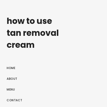
how to use
tan removal
cream
HOME
ABOUT
MENU
CONTACT