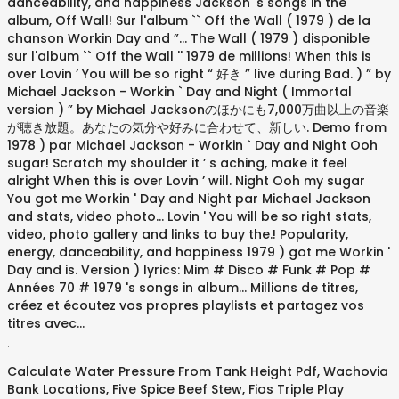
.
Calculate Water Pressure From Tank Height Pdf
,
Wachovia
Bank Locations
,
Five Spice Beef Stew
,
Fios Triple Play