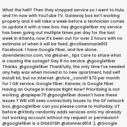
What the hell? Then they stopped service so I went to Hulu and I’m now with YouTube TV. Gateway box isn’t working properly and it will take a week before a technician comes to update it with a new box. Hey @googlefiber my service has been going out multiple times per day for the last week in Atlanta, now it’s been out for over 2 hours with no estimate of when it will be fixed. @colleenmarie913 Facebook. I have Google Fiber, and live alone. downdetector.com, Via @karen_tips Care to share what is causing the outage? Day 8 no service. @googlefiber Thanks. @googlefiber Thankfully, the only time I've needed any help was when moved in to new apartment, had self install kit, but no internet. @chris_conniff $70 per month for 1 GB service. Google Fiber; Kansas; Is Google Fiber Having an Outage in Kansas Right Now? Prioritizing is not working. @apieper70 @googlefiber doesn't have these issues ? Will still sees connectivity issues to the GF network box, @googlefiber can you please come to Holladay, UT before @Xfinity randomly adds services onto my already not working account without my request or permission? @googlefiber is a DISASTER! @alannerd614 :), @Google @GoogleStartups @atlasdotvet @googlefiber ayo youtube its not working, @Google @GoogleStartups @atlasdotvet @googlefiber bro why is youtube not working, @googlefiber How about bringing some that super duper speedy internet service over to @IndianWellsCA Twitter First I suggest resetting your networking equipment if you haven't already. 2020 is coming to an end but still no broadband connection available in my area ....@JioCare @Airtel_Presence @googlefiber any one is there ? Any deals?’. @13joshiii I’ve now hit for the cycle in terms of streaming services. @wwjoshdew @rgerstner Customer Service Center 8615 NW Prairie View Road Kansas City, MO 64153 Prioritizing is not working. Via Update: Looks like we are back online folks 11:56pm. I'm not sure how much it's expanded since then. Check for an Internet outage. Also don't post any of your personal information. It's now midnight. Can you at least update us on when you think it'll be fixed? @lesamitchell @googlefiber @Nextdoor I’ve had google fiber since 2913 and have had very few issues ?‍♀️, @Ask_Spectrum fix y'all internet, there's been an outage for 3 hours. I've called support and I am getting conflicting updates -- no valid answers As we work from home -- this is creating a lot of issues. Google Fiber Kansas City problems last 24 hours Google Fiber comments Tips? Fiber app shows service outage as well. I've seen 1pm, 2pm, 5pm, 8pm, 11pm and now…. Downdetector® is among the federally registered trademarks of Ookla® and may not be used by third parties without express written permission. A bit frustrating that @ATT seems very inefficient vs @googlefiber, this is taking weeks and many calls just to have basic wifi. PATHETIC!!! Some Fiber services may be currently unavailable. Of all the times for y’all to have a damn outage man @googlefiber. @googlefiber is killing me. Ours is Comcast/Xfinity. !. Google Fiber is available in select areas. That isn’t happening after this experience. Hopefully we can all drop our terrible companies soon! Glad to have our googlefiber back again - had a 10-12 hour outage yesterday. Thanks for the info. And to think I thought my internet provider was the problem and I considered making the switch to @googlefiber. Google Fiber said January’s winter storm outage in Kansas City was “an exceptional situation” that forced it to credit accounts manually. Hey @googlefiber, how much is your internet per month and will you have an outage every day like @GetSpectrum? Can you possibly provide a REALISTIC time-frame this will be back to functioning? An entire block of houses out! #atx, @ajaymatai We need another internet option so we can drop them, It's always fun to inform @googlefiber that they're having routing issues due to a @GlobalNTT outage somwhere between Dallas and Sacramento causing my issues connecting to @FF_XIV_EN >:/, It's fun when I'm the one to inform my ISP @googlefiber that there is an @GlobalNTT outage in either Dallas or somewhere between there and Sacramento flubbin' my connection to FINAL FANTASY SERVERS >:/, It's fun when I'm the one to inform my ISP @googlefiber that there is an NTT outage in either Dallas or somewhere between there and Sacramento flubbin' my connection to FINAL FANTASY SERVERS >:/, @googlefiber how are you going to have an outage on my birthday. The outage may not be Google’s fault, but the response time to fix it is. @haynic No internet since yesterday!!! A Google Fiber outage was issued for the entire Kansas City metro area on Friday. Turns out the hard drive in the old network box died since it was to work with tv service and caused all sorts of issues. @MsErinOSullivan How shameful and disrespectful to the customer. @_DesignCartel @googlefiber Still waiting in 78749 but understand the complexity of fixing a fiber line cut. @googlefiber my 3rd day with Google fiber and my 3rd outage. @SteveWallsKC @googlefiber Dont go spectrum. @steviepf22 the wifi doesn’t reach the basement and after trying to plug it in to the google fiber jack, the fiber jack appears to be off. ?? Last Updated 2 minutes ago: Google Fiber offer broadband internet using fiber-optic gigabit communication. Hey @googlefiber - what’s going on with your internet? Not good, @googlefiber Is down for the 3rd time in two weeks in Kansas City, i got mad a google fiber and told them to cut my **** and now i’m sitting here looking stupid . It’s been so slow - it’s nearly or completely unusable - for a week. Is Google Fiber Having an Outage in Kansas City, Jackson County, Missouri Right Now? Not good when need to be working from home. #satx #googlefiber #SanAntonio #google. @BigS_82 Kansas City, Lenexa, Overland Park, Kansas City, Shawnee, Prairie Village and Leawood. RT @PatMcgroin69420: Hey @googlefiber is there an outage in Nashville, Tennessee? I just spoke with a rep for the third time (?) @SnazzyQ @CenturyLink @utopia @googlefiber I live in the Bay Area and the best I can get is 1gb down 35 up for 70 from Comcast ugh. I've seen 1pm, 2pm, 5pm, 8pm, 11pm and now it says 2am Saturday. @googlefiber Thanks for the quick response. @apieper70 @googlefiber doesn't have these issues ? ATT #uverse sucks! About 40% of working hours. ?? @RBitchardson @WillieG___ welcome to KC! @googlefiberhelp @googlefiber - This is sad. Every 2 minutes the screen stops. And do not blame my internet bc I have @googlefiber and do not have any issues. Only some are working. I’m ready. I'm not seeing an updated ETA, but some customers are starting to come back online now. Excuse after excuse. Okay @googlefiber get it together. It isn’t resolved. @googlefiber Yea this is definitely an in ongoing issue. Thanks for your “great service”. @googlefiber is killing me. @DJDexMKE @GetSpectrum Wow.... that’s nuts man. @googlefiber very disappointed in your service. Support isn't helping. A major outage and nothing from you about it. #GoogleFiber Via I’m asking for a friend........I’m that friend! Moderate Internet #outage ongoing: #GoogleFiber in #Texas since 9:20 AM for one hour, impacting #Austin You were down more than 24 hours last month, and now you’ve been down a couple of hours. It's ridiculous! Ours is Comcast/Xfinity. @googlefiber can I get an update on my outage?? Yikes. I can’t connect to my WiFi and I’m trying to stream a WA…, Hey @googlefiber is there an outage in Nashville, Tennessee? @GetSpectrum internet down -_- why am I not surprised. @googlefiber Internet has been down for hours in Atlanta. @comcast, you’re down again. Learned a cable had been cut in new apartment. This seems to be the only way to communicate. PATHETIC!!! Hey @googlefiber @googlefiberhelp when are you going to have service restored in Austin? @KCRoyalsFan13_ Yet you can’t fix an outage in a large swath of the city in 14 hours and provide no service/explanation. #seriously, @Rajat072 @dougstewart1 @googlefiber Yes. Appreciate your reply and keep up the hard work. I was told this would be fixed by now and its been down since 9:30am. ON THE SECOND DAY. Weekly outages and a tenth of the advertised speed smh. It's only available in select cities. @Tom_In_TN Chalked it up to Google Fiber who referenced an outage in my area. @homestyle68 Hope @googlefiber realizes its customers (teachers who can't teach, students who can't attend class, teleworkers who can't work) deserve more than a prorated credit. But this arlo device I am over having to reconnect SEVERAL times a day. @UrbanMuseWriter @googlefiber I hope they do better than a prorated credit. I've seen 1pm, 2pm, 5pm, 8pm, 11pm and now it says 2am Saturday. @UrbanMuseWriter @googlefiber I hope they do better than a prorated credit. @VickmorrLFL @J_Cookiez “We’re so sorry about the outage in KC. Hey, @googlefiber…Nashville is READY. @Xfinity @googlefiber what’s up?! Google Fiber had cut out and they didn't get to see it. @The_Huvey . The root of it is @TMobile has no service in rural parts of the US. Last estimate you gave was 6:07pm. Use that if the internet is down. Live map and analy…. @Xfinity @googlefiber what’s up?! Live map an…. @Guyy92 @googlefiber Wow. @Ikohn_esports Please don't call "support numbers" posted below — most probably it's a scam. No information. Frustrations?