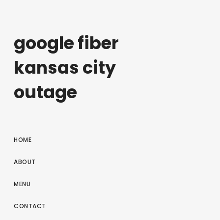
google fiber
kansas city
outage
HOME
ABOUT
MENU
CONTACT