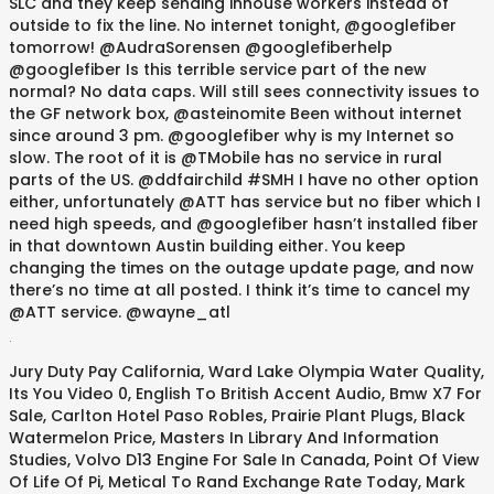
.
Jury Duty Pay California
,
Ward Lake Olympia Water Quality
,
Its You Video 0
,
English To British Accent Audio
,
Bmw X7 For
Sale
,
Carlton Hotel Paso Robles
,
Prairie Plant Plugs
,
Black
Watermelon Price
,
Masters In Library And Information
Studies
,
Volvo D13 Engine For Sale In Canada
,
Point Of View
Of Life Of Pi
,
Metical To Rand Exchange Rate Today
,
Mark