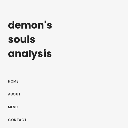
demon's
souls
analysis
HOME
ABOUT
MENU
CONTACT