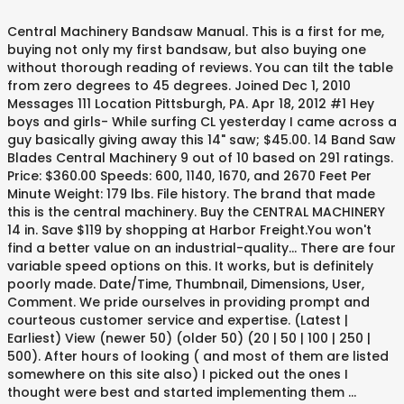
Central Machinery Bandsaw Manual. This is a first for me,
buying not only my first bandsaw, but also buying one
without thorough reading of reviews. You can tilt the table
from zero degrees to 45 degrees. Joined Dec 1, 2010
Messages 111 Location Pittsburgh, PA. Apr 18, 2012 #1 Hey
boys and girls- While surfing CL yesterday I came across a
guy basically giving away this 14" saw; $45.00. 14 Band Saw
Blades Central Machinery 9 out of 10 based on 291 ratings.
Price: $360.00 Speeds: 600, 1140, 1670, and 2670 Feet Per
Minute Weight: 179 lbs. File history. The brand that made
this is the central machinery. Buy the CENTRAL MACHINERY
14 in. Save $119 by shopping at Harbor Freight.You won't
find a better value on an industrial-quality… There are four
variable speed options on this. It works, but is definitely
poorly made. Date/Time, Thumbnail, Dimensions, User,
Comment. We pride ourselves in providing prompt and
courteous customer service and expertise. (Latest |
Earliest) View (newer 50) (older 50) (20 | 50 | 100 | 250 |
500). After hours of looking ( and most of them are listed
somewhere on this site also) I picked out the ones I
thought were best and started implementing them …