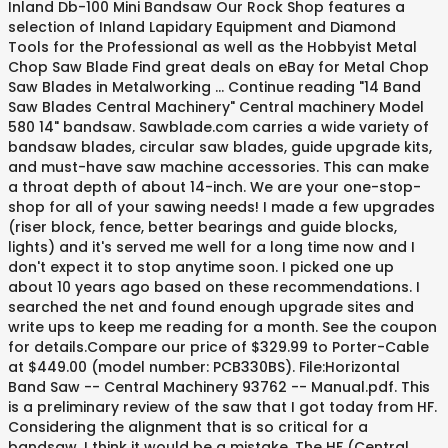
Inland Db-100 Mini Bandsaw Our Rock Shop features a
selection of Inland Lapidary Equipment and Diamond
Tools for the Professional as well as the Hobbyist Metal
Chop Saw Blade Find great deals on eBay for Metal Chop
Saw Blades in Metalworking … Continue reading "14 Band
Saw Blades Central Machinery" Central machinery Model
580 14" bandsaw. Sawblade.com carries a wide variety of
bandsaw blades, circular saw blades, guide upgrade kits,
and must-have saw machine accessories. This can make
a throat depth of about 14-inch. We are your one-stop-
shop for all of your sawing needs! I made a few upgrades
(riser block, fence, better bearings and guide blocks,
lights) and it's served me well for a long time now and I
don't expect it to stop anytime soon. I picked one up
about 10 years ago based on these recommendations. I
searched the net and found enough upgrade sites and
write ups to keep me reading for a month. See the coupon
for details.Compare our price of $329.99 to Porter-Cable
at $449.00 (model number: PCB330BS). File:Horizontal
Band Saw -- Central Machinery 93762 -- Manual.pdf. This
is a preliminary review of the saw that I got today from HF.
Considering the alignment that is so critical for a
bandsaw, I think it would be a mistake. The HF (Central