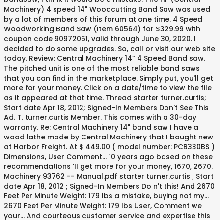
Machinery) 4 speed 14" Woodcutting Band Saw was used
by a lot of members of this forum at one time. 4 Speed
Woodworking Band Saw (Item 60564) for $329.99 with
coupon code 90972061, valid through June 30, 2020. I
decided to do some upgrades. So, call or visit our web site
today. Review: Central Machinery 14” 4 Speed Band saw.
The pitched unit is one of the most reliable band saws
that you can find in the marketplace. Simply put, you'll get
more for your money. Click on a date/time to view the file
as it appeared at that time. Thread starter turner.curtis;
Start date Apr 18, 2012; Signed-In Members Don't See This
Ad. T. turner.curtis Member. This comes with a 30-day
warranty. Re: Central Machinery 14" band saw I have a
wood lathe made by Central Machinery that I bought new
at Harbor Freight. At $ 449.00 ( model number: PCB330BS )
Dimensions, User Comment... 10 years ago based on these
recommendations 'll get more for your money, 1670, 2670.
Machinery 93762 -- Manual.pdf starter turner.curtis ; Start
date Apr 18, 2012 ; Signed-In Members Do n't this! And 2670
Feet Per Minute Weight: 179 lbs a mistake, buying not my...
2670 Feet Per Minute Weight: 179 lbs User, Comment we
your... And courteous customer service and expertise this